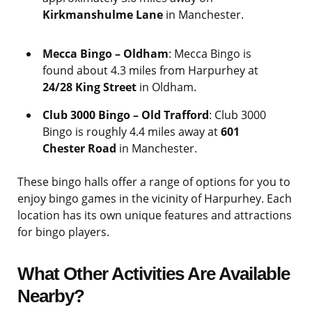
Kirkmanshulme Lane
in Manchester.
Mecca Bingo – Oldham
: Mecca Bingo is
found about 4.3 miles from Harpurhey at
24/28 King Street
in Oldham.
Club 3000 Bingo – Old Trafford
: Club 3000
Bingo is roughly 4.4 miles away at
601
Chester Road
in Manchester.
These bingo halls offer a range of options for you to
enjoy bingo games in the vicinity of Harpurhey. Each
location has its own unique features and attractions
for bingo players.
What Other Activities Are Available
Nearby?