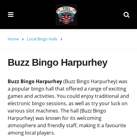
Menu
Searc
Home
Local Bingo Halls
Buzz Bingo Harpurhey
Buzz Bingo Harpurhey
(Buzz Bingo Harpurhey) was
a popular bingo hall that offered a range of exciting
games and activities. You could enjoy traditional and
electronic bingo sessions, as well as try your luck on
various slot machines. The hall (Buzz Bingo
Harpurhey) was known for its welcoming
atmosphere and friendly staff, making it a favourite
among local players.