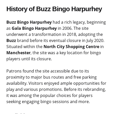
History of Buzz Bingo Harpurhey
Buzz Bingo Harpurhey
had a rich legacy, beginning
as
Gala Bingo Harpurhey
in 2006. The site
underwent a transformation in 2018, adopting the
Buzz
brand before its eventual closure in July 2020.
Situated within the
North City Shopping Centre
in
Manchester
, the site was a key location for bingo
players until its closure.
Patrons found the site accessible due to its
proximity to major bus routes and free parking
availability. Visitors enjoyed ample opportunities for
play and various promotions. Before its rebranding,
it was among the popular choices for players
seeking engaging bingo sessions and more.