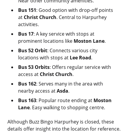
Near other community amenities.
Bus 151
: Good option with drop-off points
at
Christ Church
. Central to Harpurhey
activities.
Bus 17
: A key service with stops at
prominent locations like
Moston Lane
.
Bus 52 Orbit
: Connects various city
locations with stops at
Lee Road
.
Bus 53 Orbits
: Offers regular service with
access at
Christ Church
.
Bus 162
: Serves many in the area with
nearby access at
Asda
.
Bus 163
: Popular route ending at
Moston
Lane
. Easy walking to shopping centre.
Although Buzz Bingo Harpurhey is closed, these
details offer insight into the location for reference.