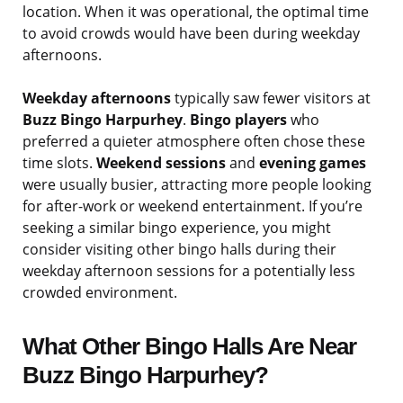
location. When it was operational, the optimal time
to avoid crowds would have been during weekday
afternoons.
Weekday afternoons
typically saw fewer visitors at
Buzz Bingo Harpurhey
.
Bingo players
who
preferred a quieter atmosphere often chose these
time slots.
Weekend sessions
and
evening games
were usually busier, attracting more people looking
for after-work or weekend entertainment. If you’re
seeking a similar bingo experience, you might
consider visiting other bingo halls during their
weekday afternoon sessions for a potentially less
crowded environment.
What Other Bingo Halls Are Near
Buzz Bingo Harpurhey?