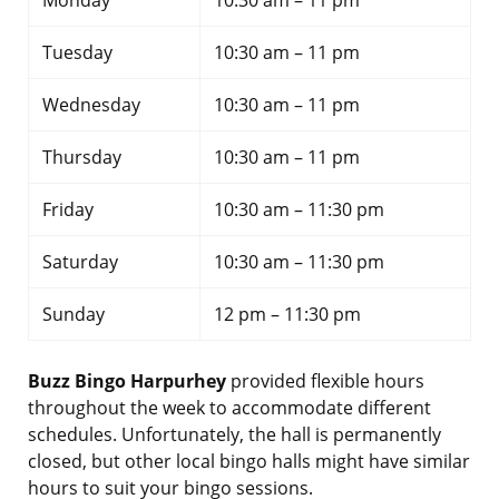
Monday
10:30 am – 11 pm
Tuesday
10:30 am – 11 pm
Wednesday
10:30 am – 11 pm
Thursday
10:30 am – 11 pm
Friday
10:30 am – 11:30 pm
Saturday
10:30 am – 11:30 pm
Sunday
12 pm – 11:30 pm
Buzz Bingo Harpurhey
provided flexible hours
throughout the week to accommodate different
schedules. Unfortunately, the hall is permanently
closed, but other local bingo halls might have similar
hours to suit your bingo sessions.