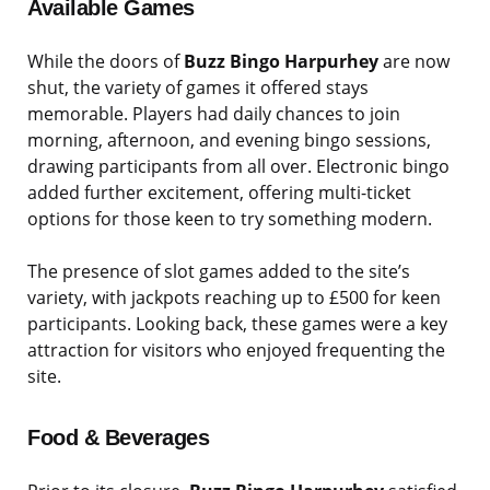
Available Games
While the doors of
Buzz Bingo Harpurhey
are now
shut, the variety of games it offered stays
memorable. Players had daily chances to join
morning, afternoon, and evening bingo sessions,
drawing participants from all over. Electronic bingo
added further excitement, offering multi-ticket
options for those keen to try something modern.
The presence of slot games added to the site’s
variety, with jackpots reaching up to £500 for keen
participants. Looking back, these games were a key
attraction for visitors who enjoyed frequenting the
site.
Food & Beverages