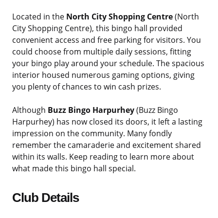
Located in the
North City Shopping Centre
(North
City Shopping Centre), this bingo hall provided
convenient access and free parking for visitors. You
could choose from multiple daily sessions, fitting
your bingo play around your schedule. The spacious
interior housed numerous gaming options, giving
you plenty of chances to win cash prizes.
Although
Buzz Bingo Harpurhey
(Buzz Bingo
Harpurhey) has now closed its doors, it left a lasting
impression on the community. Many fondly
remember the camaraderie and excitement shared
within its walls. Keep reading to learn more about
what made this bingo hall special.
Club Details