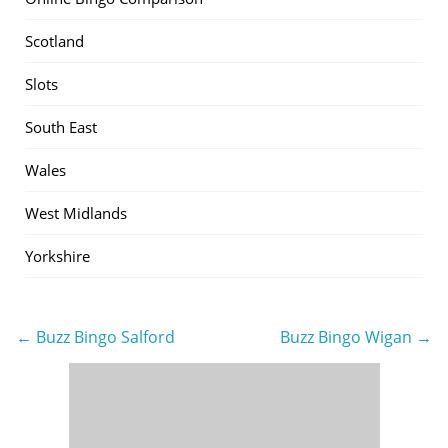
Scotland
Slots
South East
Wales
West Midlands
Yorkshire
← Buzz Bingo Salford
Buzz Bingo Wigan →
Post
navigation