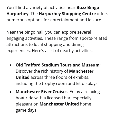
You’ll find a variety of activities near
Buzz Bingo
Harpurhey
. The
Harpurhey Shopping Centre
offers
numerous options for entertainment and leisure.
Near the bingo hall, you can explore several
engaging activities. These range from sports-related
attractions to local shopping and dining
experiences. Here’s a list of nearby activities:
Old Trafford Stadium Tours and Museum
:
Discover the rich history of
Manchester
United
across three floors of exhibits,
including the trophy room and kit displays.
Manchester River Cruises
: Enjoy a relaxing
boat ride with a licensed bar, especially
pleasant on
Manchester United
home
game days.