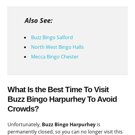
Also See:
Buzz Bingo Salford
North West Bingo Halls
Mecca Bingo Chester
What Is the Best Time To Visit
Buzz Bingo Harpurhey To Avoid
Crowds?
Unfortunately,
Buzz Bingo Harpurhey
is
permanently closed, so you can no longer visit this