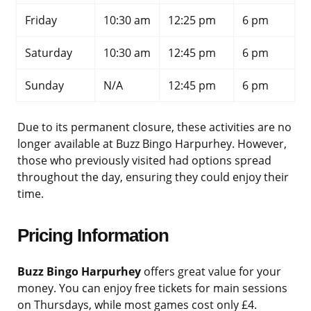
Friday
10:30 am
12:25 pm
6 pm
Saturday
10:30 am
12:45 pm
6 pm
Sunday
N/A
12:45 pm
6 pm
Due to its permanent closure, these activities are no
longer available at Buzz Bingo Harpurhey. However,
those who previously visited had options spread
throughout the day, ensuring they could enjoy their
time.
Pricing Information
Buzz Bingo Harpurhey
offers great value for your
money. You can enjoy free tickets for main sessions
on Thursdays, while most games cost only £4.