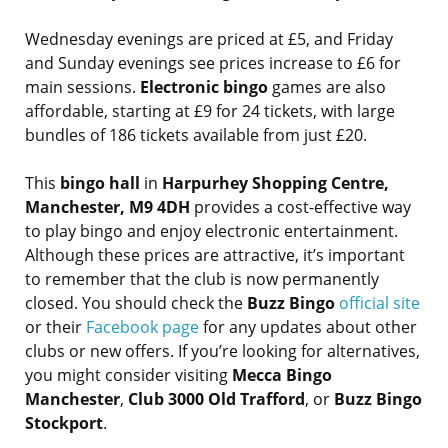
Wednesday evenings are priced at £5, and Friday
and Sunday evenings see prices increase to £6 for
main sessions.
Electronic bingo
games are also
affordable, starting at £9 for 24 tickets, with large
bundles of 186 tickets available from just £20.
This
bingo hall
in
Harpurhey Shopping Centre,
Manchester, M9 4DH
provides a cost-effective way
to play bingo and enjoy electronic entertainment.
Although these prices are attractive, it’s important
to remember that the club is now permanently
closed. You should check the
Buzz Bingo
official site
or their
Facebook page
for any updates about other
clubs or new offers. If you’re looking for alternatives,
you might consider visiting
Mecca Bingo
Manchester
,
Club 3000 Old Trafford
, or
Buzz Bingo
Stockport
.