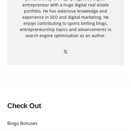
entrepreneur with a huge digital real estate
portfolio. He has extensive knowledge and
experience in SEO and digital marketing. He
enjoys contributing to sports betting blogs,
entrepreneurship topics and advancements in
search engine optimisation as an author.
Check Out
Bingo Bonuses