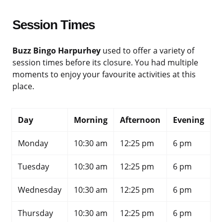
Session Times
Buzz Bingo Harpurhey
used to offer a variety of
session times before its closure. You had multiple
moments to enjoy your favourite activities at this
place.
Day
Morning
Afternoon
Evening
Monday
10:30 am
12:25 pm
6 pm
Tuesday
10:30 am
12:25 pm
6 pm
Wednesday
10:30 am
12:25 pm
6 pm
Thursday
10:30 am
12:25 pm
6 pm