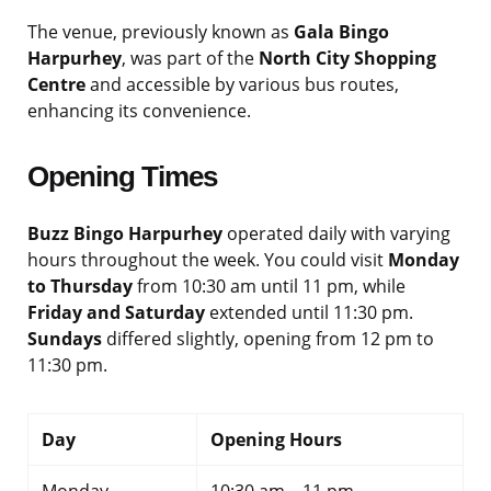
The venue, previously known as
Gala Bingo
Harpurhey
, was part of the
North City Shopping
Centre
and accessible by various bus routes,
enhancing its convenience.
Opening Times
Buzz Bingo Harpurhey
operated daily with varying
hours throughout the week. You could visit
Monday
to Thursday
from 10:30 am until 11 pm, while
Friday and Saturday
extended until 11:30 pm.
Sundays
differed slightly, opening from 12 pm to
11:30 pm.
Day
Opening Hours