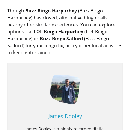
Though
Buzz Bingo Harpurhey
(Buzz Bingo
Harpurhey) has closed, alternative bingo halls
nearby offer similar experiences. You can explore
options like
LOL Bingo Harpurhey
(LOL Bingo
Harpurhey) or
Buzz Bingo Salford
(Buzz Bingo
Salford) for your bingo fix, or try other local activities
to keep entertained.
James Dooley
James Dooley is a highly regarded digital