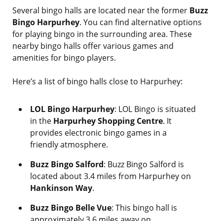
Several bingo halls are located near the former
Buzz
Bingo Harpurhey
. You can find alternative options
for playing bingo in the surrounding area. These
nearby bingo halls offer various games and
amenities for bingo players.
Here’s a list of bingo halls close to Harpurhey:
LOL Bingo Harpurhey
: LOL Bingo is situated
in the
Harpurhey Shopping Centre
. It
provides electronic bingo games in a
friendly atmosphere.
Buzz Bingo Salford
: Buzz Bingo Salford is
located about 3.4 miles from Harpurhey on
Hankinson Way
.
Buzz Bingo Belle Vue
: This bingo hall is
approximately 3.6 miles away on