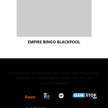
Gambling Can Be Addictive And Please Play Responsibly -
Addiction Or Need Support Please Use The Link
GeGambleAware®