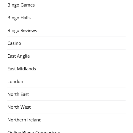
Bingo Games
Bingo Halls
Bingo Reviews
Casino
East Anglia
East Midlands
London
North East
North West
Northern Ireland
Online Bingo Comparison