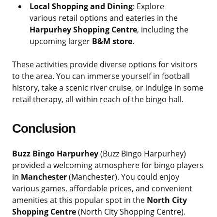
Local Shopping and Dining
: Explore
various retail options and eateries in the
Harpurhey Shopping Centre
, including the
upcoming larger
B&M store
.
These activities provide diverse options for visitors
to the area. You can immerse yourself in football
history, take a scenic river cruise, or indulge in some
retail therapy, all within reach of the bingo hall.
Conclusion
Buzz Bingo Harpurhey
(Buzz Bingo Harpurhey)
provided a welcoming atmosphere for bingo players
in
Manchester
(Manchester). You could enjoy
various games, affordable prices, and convenient
amenities at this popular spot in the
North City
Shopping Centre
(North City Shopping Centre).