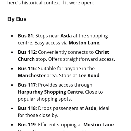
here’s historical context if it were open:
By Bus
Bus 81
: Stops near
Asda
at the shopping
centre. Easy access via
Moston Lane
.
Bus 112
: Conveniently connects to
Christ
Church
stop. Offers straightforward access.
Bus 116
: Suitable for anyone in the
Manchester
area. Stops at
Lee Road
.
Bus 117
: Provides access through
Harpurhey Shopping Centre
. Close to
popular shopping spots.
Bus 118
: Drops passengers at
Asda
, ideal
for those close by.
Bus 119
: Efficient stopping at
Moston Lane
.