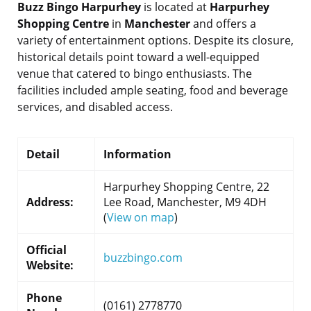
Buzz Bingo Harpurhey
is located at
Harpurhey
Shopping Centre
in
Manchester
and offers a
variety of entertainment options. Despite its closure,
historical details point toward a well-equipped
venue that catered to bingo enthusiasts. The
facilities included ample seating, food and beverage
services, and disabled access.
Detail
Information
Harpurhey Shopping Centre, 22
Address:
Lee Road, Manchester, M9 4DH
(
View on map
)
Official
buzzbingo.com
Website:
Phone
(0161) 2778770