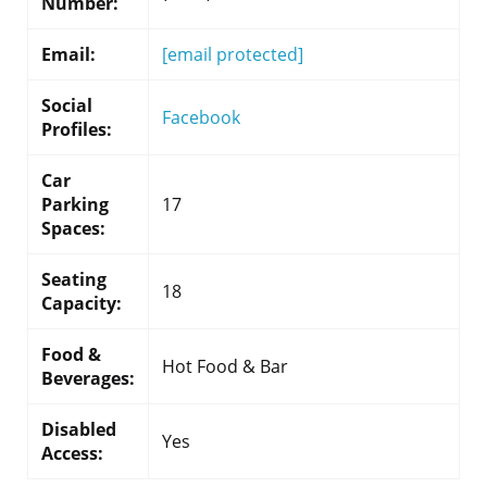
Number:
Email:
[email protected]
Social
Facebook
Profiles:
Car
Parking
17
Spaces:
Seating
18
Capacity:
Food &
Hot Food & Bar
Beverages:
Disabled
Yes
Access: