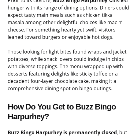
Prior to its closure,
Buzz Bingo Harpurhey
satisfied
hunger with its range of dining options. Diners could
expect tasty main meals such as chicken tikka
masala among other delightful choices like mac n’
cheese. For something hearty yet swift, visitors
leaned toward burgers or enjoyable hot dogs.
Those looking for light bites found wraps and jacket
potatoes, while snack lovers could indulge in chips
with diverse toppings. The menu wrapped up with
desserts featuring delights like sticky toffee or a
decadent four-layer chocolate cake, making it a
comprehensive dining spot on bingo outings.
How Do You Get to Buzz Bingo
Harpurhey?
Buzz Bingo Harpurhey is permanently closed
, but