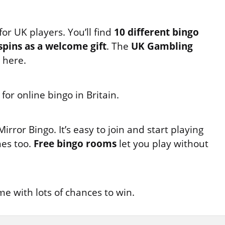
or UK players. You’ll find
10 different bingo
spins as a welcome gift
. The
UK Gambling
 here.
for online bingo in Britain.
irror Bingo. It’s easy to join and start playing
nes too.
Free bingo rooms
let you play without
me with lots of chances to win.