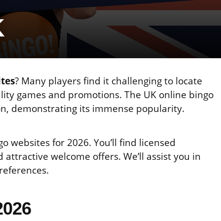
K
tes
? Many players find it challenging to locate
lity games and promotions. The UK online bingo
on, demonstrating its immense popularity.
o websites for 2026. You’ll find licensed
 attractive welcome offers. We’ll assist you in
references.
2026