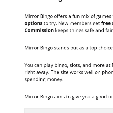
Mirror Bingo offers a fun mix of games f
options
to try. New members get
free 
Commission
keeps things safe and fair
Mirror Bingo stands out as a top choice 
You can play bingo, slots, and more at M
right away. The site works well on pho
spending money.
Mirror Bingo aims to give you a good ti