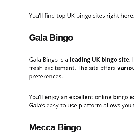
You’ll find top UK bingo sites right her
Gala Bingo
Gala Bingo is a
leading UK bingo site
.
fresh excitement. The site offers
vario
preferences.
You’ll enjoy an excellent online bingo 
Gala’s easy-to-use platform allows you 
Mecca Bingo