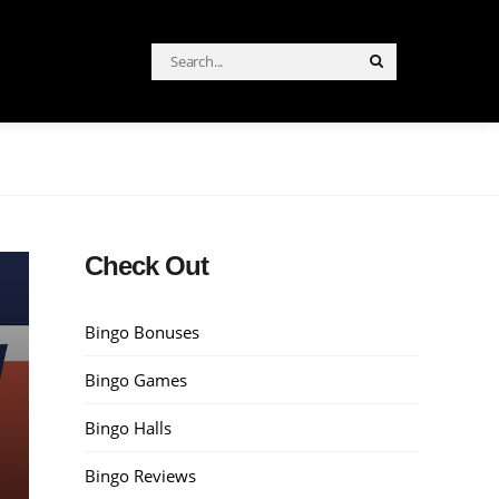
Search
Search
for:
Check Out
Bingo Bonuses
Bingo Games
Bingo Halls
Bingo Reviews