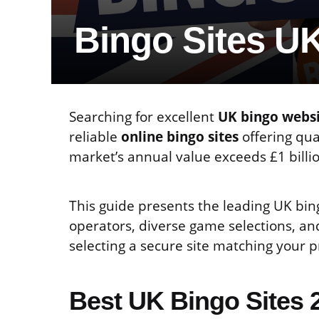
Bingo Sites U
Searching for excellent
UK bingo websi
reliable
online bingo sites
offering qua
market’s annual value exceeds £1 billi
This guide presents the leading UK bing
operators, diverse game selections, and
selecting a secure site matching your p
Best UK Bingo Sites 