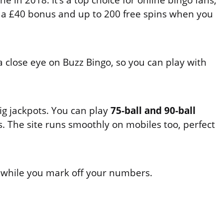
 in 2018. It’s a top choice for online bingo fans,
t a £40 bonus and up to 200 free spins when you
 close eye on Buzz Bingo, so you can play with
ig jackpots. You can play
75-ball and 90-ball
s. The site runs smoothly on mobiles too, perfect
 while you mark off your numbers.