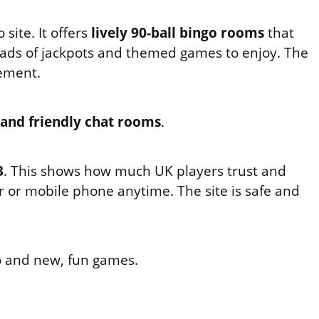
site. It offers
lively 90-ball bingo rooms
that
loads of jackpots and themed games to enjoy. The
tement.
 and friendly chat rooms
.
3
. This shows how much UK players trust and
r or mobile phone anytime. The site is safe and
go and new, fun games.