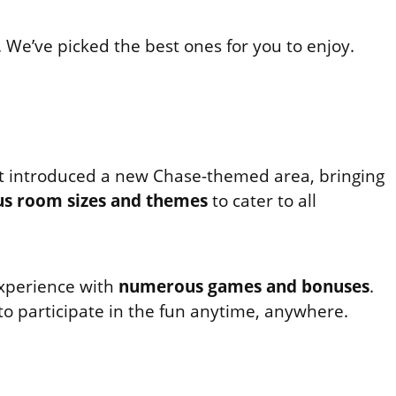
e. We’ve picked the best ones for you to enjoy.
 It introduced a new Chase-themed area, bringing
us room sizes and themes
to cater to all
experience with
numerous games and bonuses
.
to participate in the fun anytime, anywhere.