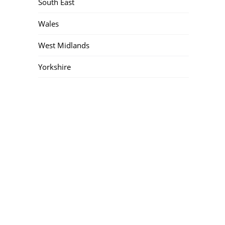
South East
Wales
West Midlands
Yorkshire