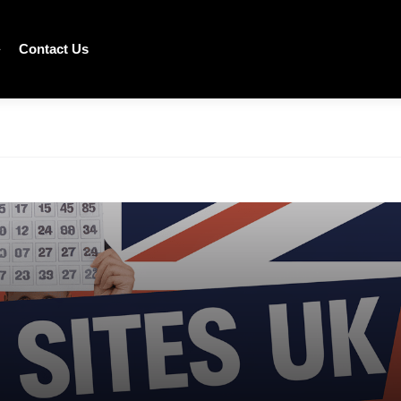
Contact Us