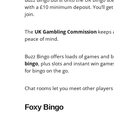
Buzz Bingo burst onto the UK bingo scene
with a £10 minimum deposit. You’ll ge
join.
The
UK Gambling Commission
keeps a
peace of mind.
Buzz Bingo offers loads of games and b
bingo
, plus slots and instant win game
for bingo on the go.
Chat rooms let you meet other players
Foxy Bingo