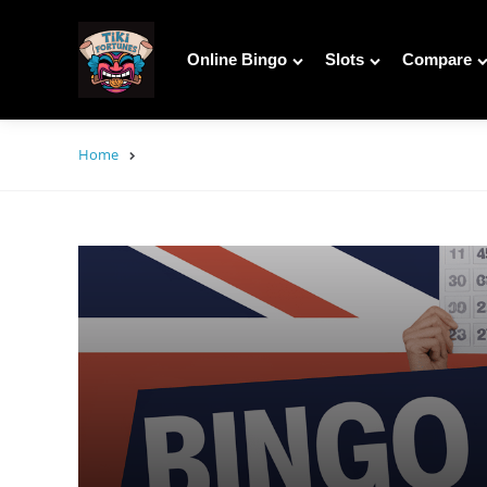
Online Bingo
Slots
Compare
Home