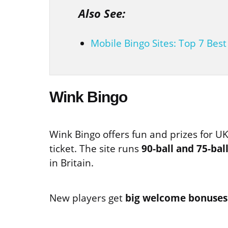
Also See:
Mobile Bingo Sites: Top 7 Bes
Wink Bingo
Wink Bingo offers fun and prizes for UK 
ticket. The site runs
90-ball and 75-ba
in Britain.
New players get
big welcome bonuses