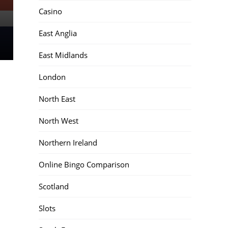
Casino
East Anglia
East Midlands
London
North East
North West
Northern Ireland
Online Bingo Comparison
Scotland
Slots