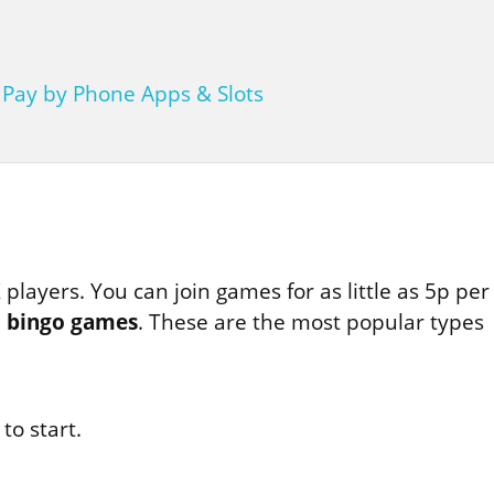
t Pay by Phone Apps & Slots
players. You can join games for as little as 5p per
ll bingo games
. These are the most popular types
to start.