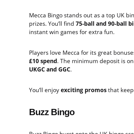
Mecca Bingo stands out as a top UK bing
prizes. You’ll find
75-ball and 90-ball 
instant win games for extra fun.
Players love Mecca for its great bonus
£10 spend
. The minimum deposit is only
UKGC and GGC
.
You’ll enjoy
exciting promos
that keep
Buzz Bingo