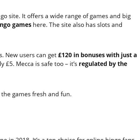
o site. It offers a wide range of games and big
bingo games
here. The site also has slots and
es. New users can get
£120 in bonuses with just a
 £5. Mecca is safe too – it’s
regulated by the
 the games fresh and fun.