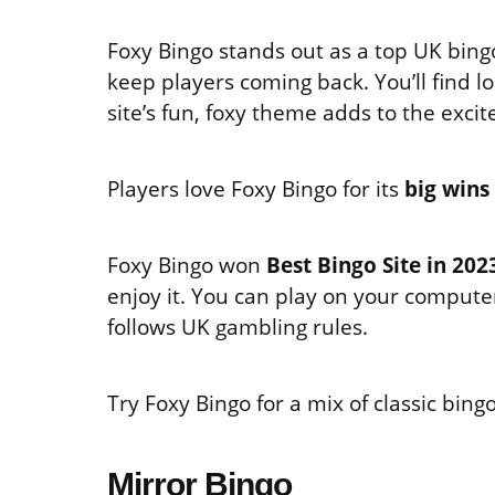
Foxy Bingo stands out as a top UK bingo 
keep players coming back. You’ll find 
site’s fun, foxy theme adds to the exci
Players love Foxy Bingo for its
big wins
Foxy Bingo won
Best Bingo Site in 202
enjoy it. You can play on your compute
follows UK gambling rules.
Try Foxy Bingo for a mix of classic bin
Mirror Bingo