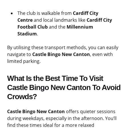
The club is walkable from
Cardiff City
Centre
and local landmarks like
Cardiff City
Football Club
and the
Millennium
Stadium
.
By utilising these transport methods, you can easily
navigate to
Castle Bingo New Canton
, even with
limited parking.
What Is the Best Time To Visit
Castle Bingo New Canton To Avoid
Crowds?
Castle Bingo New Canton
offers quieter sessions
during weekdays, especially in the afternoon. You’ll
find these times ideal for a more relaxed