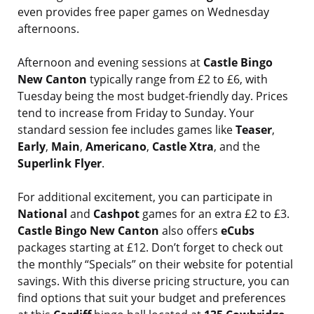
even provides free paper games on Wednesday
afternoons.
Afternoon and evening sessions at
Castle Bingo
New Canton
typically range from £2 to £6, with
Tuesday being the most budget-friendly day. Prices
tend to increase from Friday to Sunday. Your
standard session fee includes games like
Teaser
,
Early
,
Main
,
Americano
,
Castle Xtra
, and the
Superlink Flyer
.
For additional excitement, you can participate in
National
and
Cashpot
games for an extra £2 to £3.
Castle Bingo New Canton
also offers
eCubs
packages starting at £12. Don’t forget to check out
the monthly “Specials” on their website for potential
savings. With this diverse pricing structure, you can
find options that suit your budget and preferences