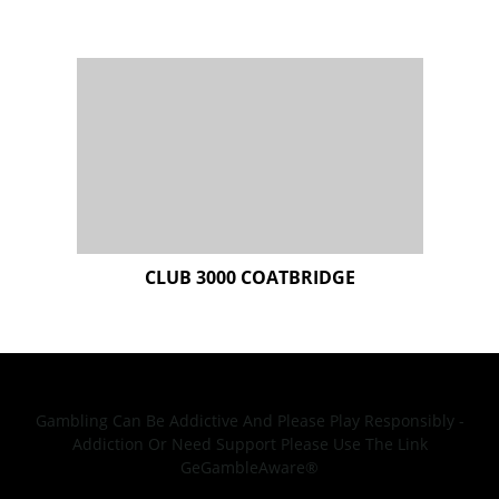
Gambling Can Be Addictive And Please Play Responsibly -
Addiction Or Need Support Please Use The Link
GeGambleAware®