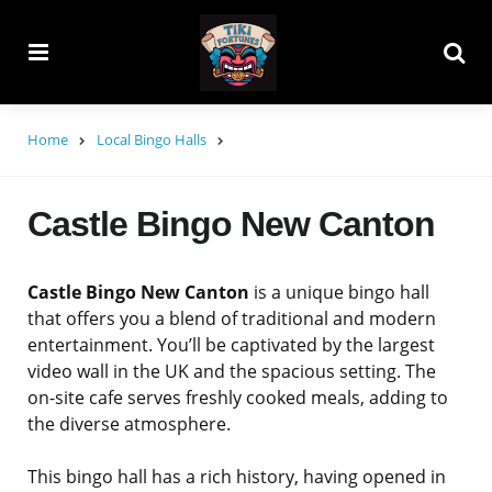
Menu
Searc
Home
Local Bingo Halls
Castle Bingo New Canton
Castle Bingo New Canton
is a unique bingo hall
that offers you a blend of traditional and modern
entertainment. You’ll be captivated by the largest
video wall in the UK and the spacious setting. The
on-site cafe serves freshly cooked meals, adding to
the diverse atmosphere.
This bingo hall has a rich history, having opened in