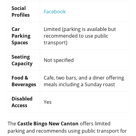
Social
Facebook
Profiles
Car
Limited (parking is available but
Parking
recommended to use public
Spaces
transport)
Seating
Not specified
Capacity
Food &
Cafe, two bars, and a diner offering
Beverages
meals including a Sunday roast
Disabled
Yes
Access
The
Castle Bingo New Canton
offers limited
parking and recommends using public transport for