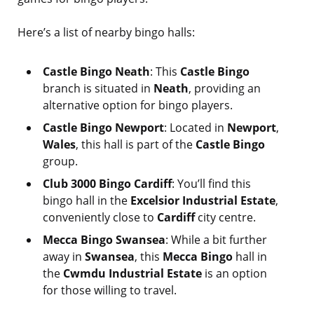
Here’s a list of nearby bingo halls:
Castle Bingo Neath
: This
Castle Bingo
branch is situated in
Neath
, providing an
alternative option for bingo players.
Castle Bingo Newport
: Located in
Newport
,
Wales
, this hall is part of the
Castle Bingo
group.
Club 3000 Bingo Cardiff
: You’ll find this
bingo hall in the
Excelsior Industrial Estate
,
conveniently close to
Cardiff
city centre.
Mecca Bingo Swansea
: While a bit further
away in
Swansea
, this
Mecca Bingo
hall in
the
Cwmdu Industrial Estate
is an option
for those willing to travel.