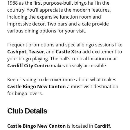
1988 as the first purpose-built bingo hall in the
country. You’ll appreciate the modern features,
including the expansive function room and
impressive decor. Two bars and a cafe provide
various dining options for your visit.
Frequent promotions and special bingo sessions like
Cashpot
,
Teaser
, and
Castle Xtra
add excitement to
your bingo playing. The hall’s central location near
Cardiff City Centre
makes it easily accessible.
Keep reading to discover more about what makes
Castle Bingo New Canton
a must-visit destination
for bingo lovers.
Club Details
Castle Bingo New Canton
is located in
Cardiff
,