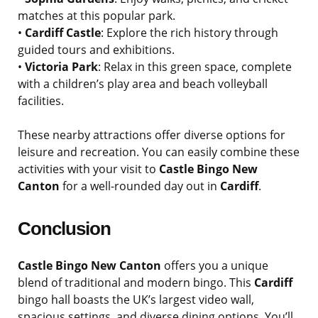
matches at this popular park.
•
Cardiff Castle
: Explore the rich history through
guided tours and exhibitions.
•
Victoria Park
: Relax in this green space, complete
with a children’s play area and beach volleyball
facilities.
These nearby attractions offer diverse options for
leisure and recreation. You can easily combine these
activities with your visit to
Castle Bingo New
Canton
for a well-rounded day out in
Cardiff
.
Conclusion
Castle Bingo New Canton
offers you a unique
blend of traditional and modern bingo. This
Cardiff
bingo hall boasts the UK’s largest video wall,
spacious settings, and diverse dining options. You’ll