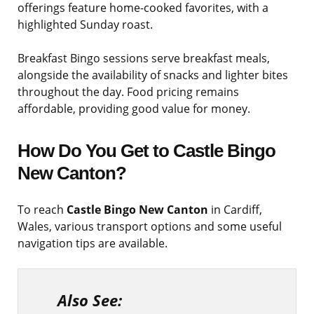
offerings feature home-cooked favorites, with a
highlighted Sunday roast.
Breakfast Bingo sessions serve breakfast meals,
alongside the availability of snacks and lighter bites
throughout the day. Food pricing remains
affordable, providing good value for money.
How Do You Get to
Castle Bingo
New Canton
?
To reach
Castle Bingo New Canton
in Cardiff,
Wales, various transport options and some useful
navigation tips are available.
Also See: