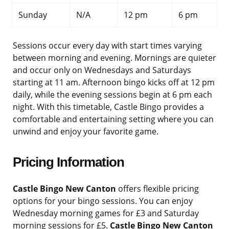
Sunday
N/A
12 pm
6 pm
Sessions occur every day with start times varying
between morning and evening. Mornings are quieter
and occur only on Wednesdays and Saturdays
starting at 11 am. Afternoon bingo kicks off at 12 pm
daily, while the evening sessions begin at 6 pm each
night. With this timetable, Castle Bingo provides a
comfortable and entertaining setting where you can
unwind and enjoy your favorite game.
Pricing Information
Castle Bingo New Canton
offers flexible pricing
options for your bingo sessions. You can enjoy
Wednesday morning games for £3 and Saturday
morning sessions for £5.
Castle Bingo New Canton