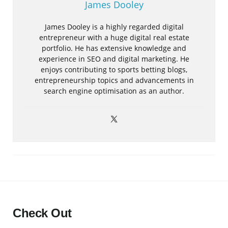
James Dooley
James Dooley is a highly regarded digital
entrepreneur with a huge digital real estate
portfolio. He has extensive knowledge and
experience in SEO and digital marketing. He
enjoys contributing to sports betting blogs,
entrepreneurship topics and advancements in
search engine optimisation as an author.
Check Out