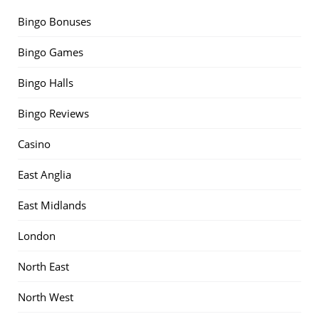
Bingo Bonuses
Bingo Games
Bingo Halls
Bingo Reviews
Casino
East Anglia
East Midlands
London
North East
North West