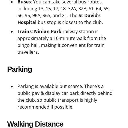
Buses
: You can take several bus routes,
including 13, 15, 17, 18, 32A, 32B, 61, 64, 65,
66, 96, 96A, 96S, and X1. The
St David’s
Hospital
bus stop is closest to the club.
Trains
:
Ninian Park
railway station is
approximately a 10-minute walk from the
bingo hall, making it convenient for train
travellers.
Parking
Parking is available but scarce. There’s a
public pay & display car park directly behind
the club, so public transport is highly
recommended if possible.
Walking Distance