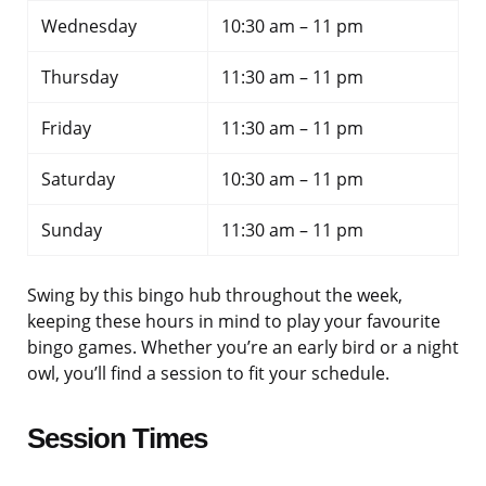
Wednesday
10:30 am – 11 pm
Thursday
11:30 am – 11 pm
Friday
11:30 am – 11 pm
Saturday
10:30 am – 11 pm
Sunday
11:30 am – 11 pm
Swing by this bingo hub throughout the week,
keeping these hours in mind to play your favourite
bingo games. Whether you’re an early bird or a night
owl, you’ll find a session to fit your schedule.
Session Times