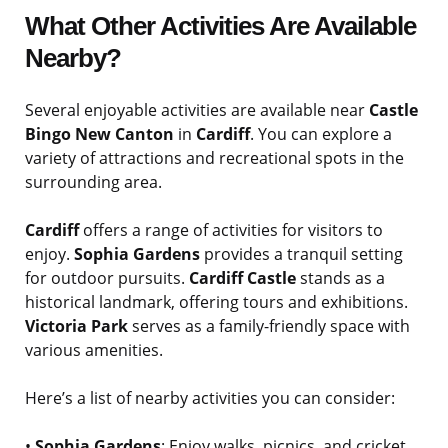
What Other Activities Are Available
Nearby?
Several enjoyable activities are available near
Castle
Bingo New Canton
in
Cardiff
. You can explore a
variety of attractions and recreational spots in the
surrounding area.
Cardiff
offers a range of activities for visitors to
enjoy.
Sophia Gardens
provides a tranquil setting
for outdoor pursuits.
Cardiff Castle
stands as a
historical landmark, offering tours and exhibitions.
Victoria Park
serves as a family-friendly space with
various amenities.
Here’s a list of nearby activities you can consider:
•
Sophia Gardens
: Enjoy walks, picnics, and cricket