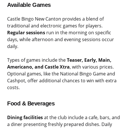
Available Games
Castle Bingo New Canton provides a blend of
traditional and electronic games for players.
Regular sessions
run in the morning on specific
days, while afternoon and evening sessions occur
daily.
Types of games include the
Teaser, Early, Main,
Americano, and Castle Xtra
, with various prices.
Optional games, like the National Bingo Game and
Cashpot, offer additional chances to win with extra
costs.
Food & Beverages
Dining facilities
at the club include a cafe, bars, and
a diner presenting freshly prepared dishes. Daily