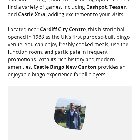
find a variety of games, including
Cashpot
,
Teaser
,
and
Castle Xtra
, adding excitement to your visits.
Located near
Cardiff City Centre
, this historic hall
opened in 1988 as the UK’s first purpose-built bingo
venue. You can enjoy freshly cooked meals, use the
function room, and participate in frequent
promotions. With its rich history and modern
amenities,
Castle Bingo New Canton
provides an
enjoyable bingo experience for all players.