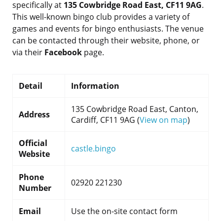
specifically at
135 Cowbridge Road East, CF11 9AG
.
This well-known bingo club provides a variety of
games and events for bingo enthusiasts. The venue
can be contacted through their website, phone, or
via their
Facebook
page.
Detail
Information
135 Cowbridge Road East, Canton,
Address
Cardiff, CF11 9AG (
View on map
)
Official
castle.bingo
Website
Phone
02920 221230
Number
Email
Use the on-site contact form