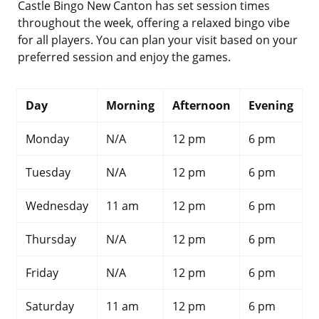
Castle Bingo New Canton has set session times
throughout the week, offering a relaxed bingo vibe
for all players. You can plan your visit based on your
preferred session and enjoy the games.
Day
Morning
Afternoon
Evening
Monday
N/A
12 pm
6 pm
Tuesday
N/A
12 pm
6 pm
Wednesday
11 am
12 pm
6 pm
Thursday
N/A
12 pm
6 pm
Friday
N/A
12 pm
6 pm
Saturday
11 am
12 pm
6 pm