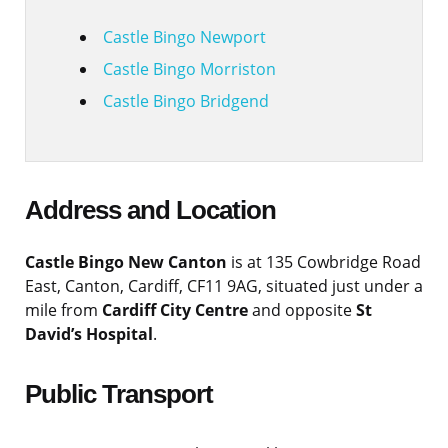
Castle Bingo Newport
Castle Bingo Morriston
Castle Bingo Bridgend
Address and Location
Castle Bingo New Canton
is at 135 Cowbridge Road
East, Canton, Cardiff, CF11 9AG, situated just under a
mile from
Cardiff City Centre
and opposite
St
David’s Hospital
.
Public Transport