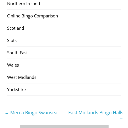
Northern Ireland
Online Bingo Comparison
Scotland
Slots
South East
Wales
West Midlands
Yorkshire
← Mecca Bingo Swansea
East Midlands Bingo Halls
Post
→
navigation