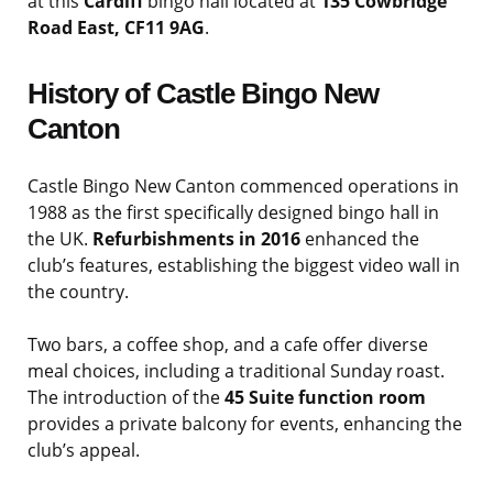
at this
Cardiff
bingo hall located at
135 Cowbridge
Road East, CF11 9AG
.
History of Castle Bingo New
Canton
Castle Bingo New Canton commenced operations in
1988 as the first specifically designed bingo hall in
the UK.
Refurbishments in 2016
enhanced the
club’s features, establishing the biggest video wall in
the country.
Two bars, a coffee shop, and a cafe offer diverse
meal choices, including a traditional Sunday roast.
The introduction of the
45 Suite function room
provides a private balcony for events, enhancing the
club’s appeal.