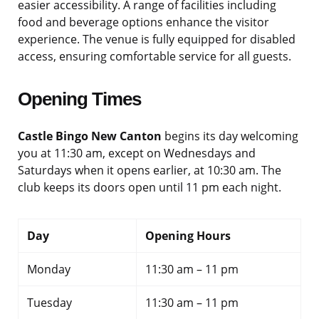
easier accessibility. A range of facilities including
food and beverage options enhance the visitor
experience. The venue is fully equipped for disabled
access, ensuring comfortable service for all guests.
Opening Times
Castle Bingo New Canton
begins its day welcoming
you at 11:30 am, except on Wednesdays and
Saturdays when it opens earlier, at 10:30 am. The
club keeps its doors open until 11 pm each night.
Day
Opening Hours
Monday
11:30 am – 11 pm
Tuesday
11:30 am – 11 pm