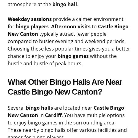
atmosphere at the
bingo hall
.
Weekday sessions
provide a calmer environment
for
bingo players
.
Afternoon visits
to
Castle Bingo
New Canton
typically attract fewer people
compared to busier evening and weekend periods.
Choosing these less popular times gives you a better
chance to enjoy your
bingo games
without the
hustle and bustle of peak hours.
What Other Bingo Halls Are Near
Castle Bingo New Canton?
Several
bingo halls
are located near
Castle Bingo
New Canton
in
Cardiff
. You have multiple options
to enjoy bingo games in the surrounding area.
These nearby bingo halls offer various facilities and
games for bingo players.