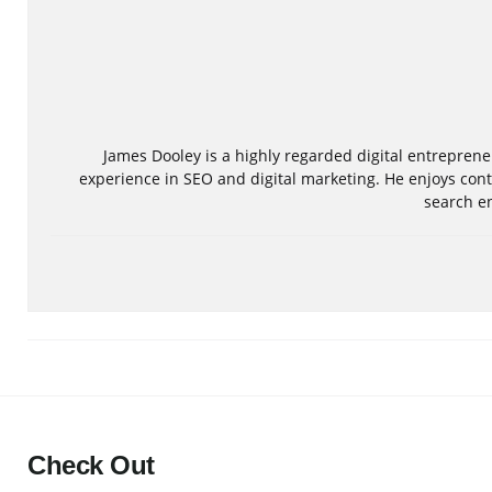
James Dooley is a highly regarded digital entreprene
experience in SEO and digital marketing. He enjoys con
search e
Check Out