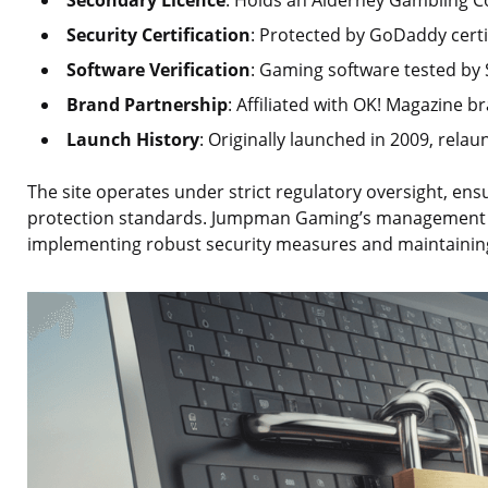
Security Certification
: Protected by GoDaddy certi
Software Verification
: Gaming software tested by 
Brand Partnership
: Affiliated with OK! Magazine b
Launch History
: Originally launched in 2009, rela
The site operates under strict regulatory oversight, en
protection standards. Jumpman Gaming’s management bri
implementing robust security measures and maintaining 