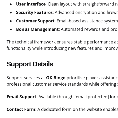
User Interface
: Clean layout with straightforward 
Security Features
: Advanced encryption and firewa
Customer Support
: Email-based assistance system
Bonus Management
: Automated rewards and pro
The technical framework ensures stable performance acr
functionality while introducing new features and impro
Support Details
Support services at
OK Bingo
prioritise player assista
professional customer service standards while offering
Email Support
: Available through [email protected] for
Contact Form
: A dedicated form on the website enable