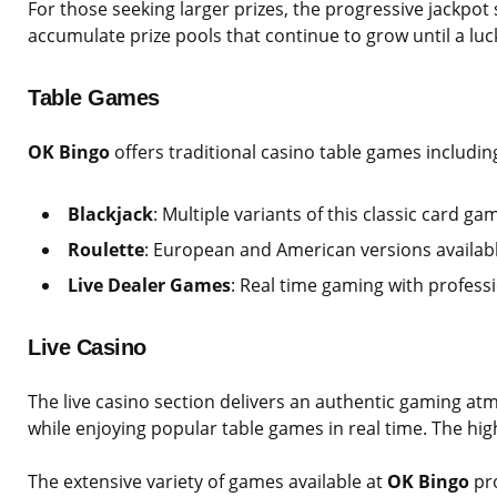
For those seeking larger prizes, the progressive jackpot
accumulate prize pools that continue to grow until a luc
Table Games
OK Bingo
offers traditional casino table games includin
Blackjack
: Multiple variants of this classic card ga
Roulette
: European and American versions availab
Live Dealer Games
: Real time gaming with profess
Live Casino
The live casino section delivers an authentic gaming atm
while enjoying popular table games in real time. The hi
The extensive variety of games available at
OK Bingo
pro