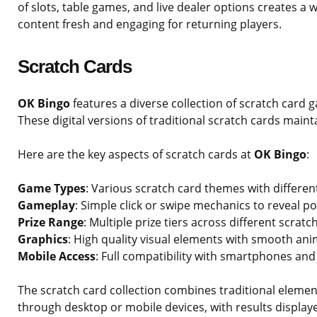
of slots, table games, and live dealer options creates a
content fresh and engaging for returning players.
Scratch Cards
OK Bingo
features a diverse collection of scratch card 
These digital versions of traditional scratch cards mai
Here are the key aspects of scratch cards at
OK Bingo
:
Game Types
: Various scratch card themes with differen
Gameplay
: Simple click or swipe mechanics to reveal po
Prize Range
: Multiple prize tiers across different scrat
Graphics
: High quality visual elements with smooth an
Mobile Access
: Full compatibility with smartphones and
The scratch card collection combines traditional elemen
through desktop or mobile devices, with results display