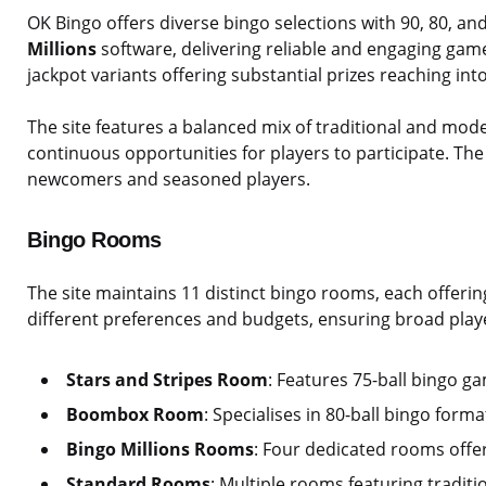
OK Bingo offers diverse bingo selections with 90, 80, a
Millions
software, delivering reliable and engaging gam
jackpot variants offering substantial prizes reaching into
The site features a balanced mix of traditional and mod
continuous opportunities for players to participate. Th
newcomers and seasoned players.
Bingo Rooms
The site maintains 11 distinct bingo rooms, each offer
different preferences and budgets, ensuring broad player
Stars and Stripes Room
: Features 75-ball bingo g
Boombox Room
: Specialises in 80-ball bingo forma
Bingo Millions Rooms
: Four dedicated rooms offe
Standard Rooms
: Multiple rooms featuring traditi