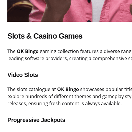
Slots & Casino Games
The
OK Bingo
gaming collection features a diverse rang
leading software providers, creating a comprehensive s
Video Slots
The slots catalogue at
OK Bingo
showcases popular titl
explore hundreds of different themes and gameplay styles
releases, ensuring fresh content is always available.
Progressive Jackpots