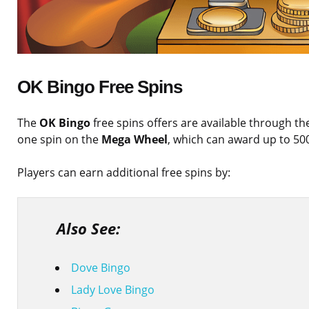
OK Bingo Free Spins
The
OK Bingo
free spins offers are available through th
one spin on the
Mega Wheel
, which can award up to 500
Players can earn additional free spins by:
Also See:
Dove Bingo
Lady Love Bingo