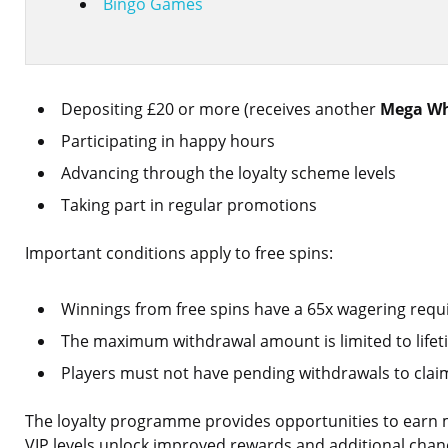
Bingo Games
Depositing £20 or more (receives another
Mega Wh
Participating in happy hours
Advancing through the loyalty scheme levels
Taking part in regular promotions
Important conditions apply to free spins:
Winnings from free spins have a 65x wagering req
The maximum withdrawal amount is limited to lifet
Players must not have pending withdrawals to clai
The loyalty programme provides opportunities to earn 
VIP levels unlock improved rewards and additional chan