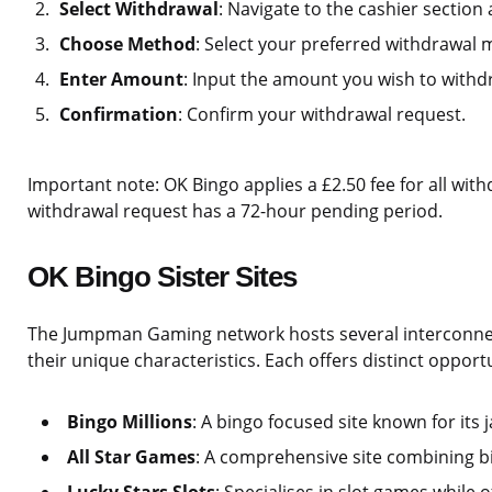
Select Withdrawal
: Navigate to the cashier section
Choose Method
: Select your preferred withdrawal 
Enter Amount
: Input the amount you wish to withd
Confirmation
: Confirm your withdrawal request.
Important note: OK Bingo applies a £2.50 fee for all with
withdrawal request has a 72-hour pending period.
OK Bingo Sister Sites
The Jumpman Gaming network hosts several interconnect
their unique characteristics. Each offers distinct opportun
Bingo Millions
: A bingo focused site known for its 
All Star Games
: A comprehensive site combining bi
Lucky Stars Slots
: Specialises in slot games while 