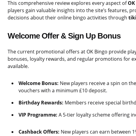
This comprehensive review explores every aspect of
OK
players gain valuable insights into the site’s features
decisions about their online bingo activities through
ti
Welcome Offer & Sign Up Bonus
The current promotional offers at OK Bingo provide pla
bonuses, loyalty rewards, and regular promotions for e
available.
Welcome Bonus:
New players receive a spin on th
vouchers with a minimum £10 deposit.
Birthday Rewards:
Members receive special birth
VIP Programme:
A 5-tier loyalty scheme offering i
Cashback Offers:
New players can earn between 1% 