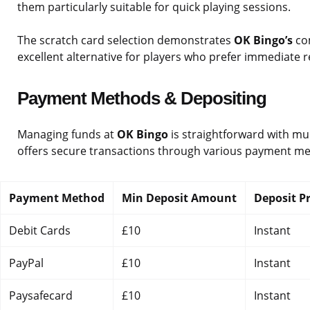
them particularly suitable for quick playing sessions.
The scratch card selection demonstrates
OK Bingo’s
com
excellent alternative for players who prefer immediate 
Payment Methods & Depositing
Managing funds at
OK Bingo
is straightforward with mul
offers secure transactions through various payment met
Payment Method
Min Deposit Amount
Deposit P
Debit Cards
£10
Instant
PayPal
£10
Instant
Paysafecard
£10
Instant