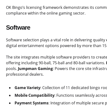
OK Bingo’s licensing framework demonstrates its commi
compliance within the online gaming sector.
Software
Software selection plays a vital role in delivering qualit
digital entertainment options powered by more than 15
The site integrates multiple software providers to create
offering including 90-ball, 75-ball and 80-ball variations.
pools.
Jumpman Gaming
: Powers the core site infras
professional dealers.
Game Variety
: Collection of 11 dedicated bingo r
Mobile Compatibility
: Functions seamlessly acros
Payment Systems
: Integration of multiple secur