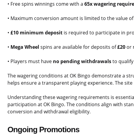
• Free spins winnings come with a
65x wagering requi
• Maximum conversion amount is limited to the value o
•
£10 minimum deposit
is required to participate in pr
•
Mega Wheel
spins are available for deposits of
£20
or 
• Players must have
no pending withdrawals
to qualif
The wagering conditions at OK Bingo demonstrate a st
helps ensure a transparent playing experience. The site
Understanding these wagering requirements is essentia
participation at OK Bingo. The conditions align with sta
conversion and withdrawal eligibility.
Ongoing Promotions