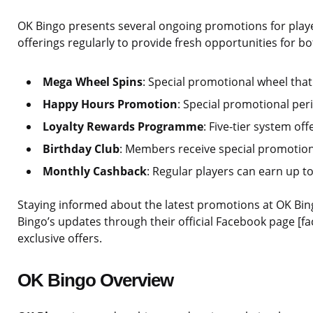
OK Bingo presents several ongoing promotions for playe
offerings regularly to provide fresh opportunities for b
Mega Wheel Spins
: Special promotional wheel tha
Happy Hours Promotion
: Special promotional peri
Loyalty Rewards Programme
: Five-tier system of
Birthday Club
: Members receive special promotion
Monthly Cashback
: Regular players can earn up t
Staying informed about the latest promotions at OK Bingo
Bingo’s updates through their official Facebook page [
exclusive offers.
OK Bingo Overview