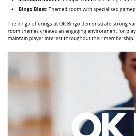
Bingo Blast
: Themed room with specialised gamepl
The bingo offerings at OK Bingo demonstrate strong varie
room themes creates an engaging environment for playe
maintain player interest throughout their membership.