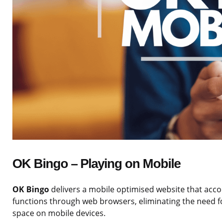
OK Bingo – Playing on Mobile
OK Bingo
delivers a mobile optimised website that ac
functions through web browsers, eliminating the need f
space on mobile devices.