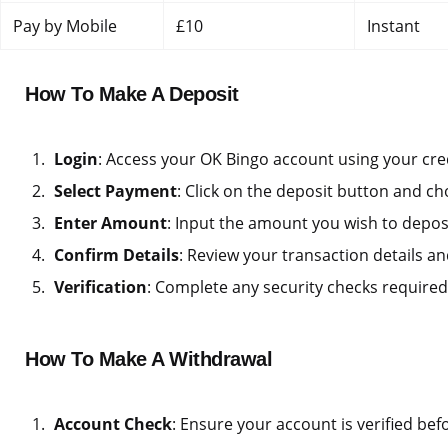
Pay by Mobile
£10
Instant
How To Make A Deposit
Login
: Access your OK Bingo account using your cre
Select Payment
: Click on the deposit button and 
Enter Amount
: Input the amount you wish to depo
Confirm Details
: Review your transaction details a
Verification
: Complete any security checks require
How To Make A Withdrawal
Account Check
: Ensure your account is verified be