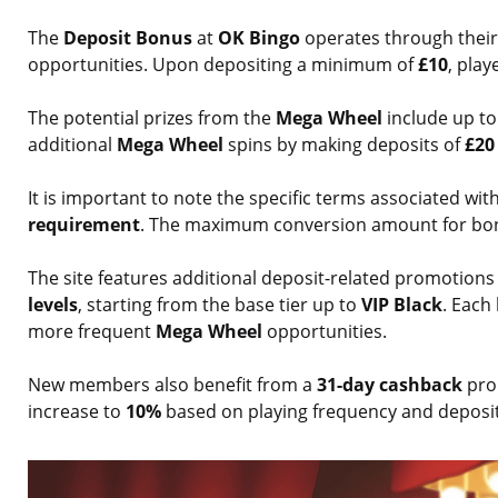
The
Deposit Bonus
at
OK Bingo
operates through thei
opportunities. Upon depositing a minimum of
£10
, play
The potential prizes from the
Mega Wheel
include up t
additional
Mega Wheel
spins by making deposits of
£20
It is important to note the specific terms associated w
requirement
. The maximum conversion amount for bonus 
The site features additional deposit-related promotions
levels
, starting from the base tier up to
VIP Black
. Each
more frequent
Mega Wheel
opportunities.
New members also benefit from a
31-day cashback
prom
increase to
10%
based on playing frequency and deposit