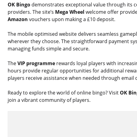
OK Bingo
demonstrates exceptional value through its c
providers. The site’s
Mega Wheel
welcome offer provides
Amazon
vouchers upon making a £10 deposit.
The mobile optimised website delivers seamless gameplay
wherever they choose. The straightforward payment sys
managing funds simple and secure.
The
VIP programme
rewards loyal players with increasin
hours provide regular opportunities for additional rewa
players receive assistance when needed through email
Ready to explore the world of online bingo? Visit
OK Bin
join a vibrant community of players.