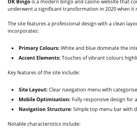
OK Bingo
is a modern bingo and casino website that com
underwent a significant transformation in 2020 when i
The site features a professional design with a clean la
incorporates:
Primary Colours:
White and blue dominate the int
Accent Elements:
Touches of vibrant colours highl
Key features of the site include:
Site Layout:
Clear navigation menu with categoris
Mobile Optimisation:
Fully responsive design for a
Navigation Structure:
Simple top menu bar with di
Notable characteristics include: