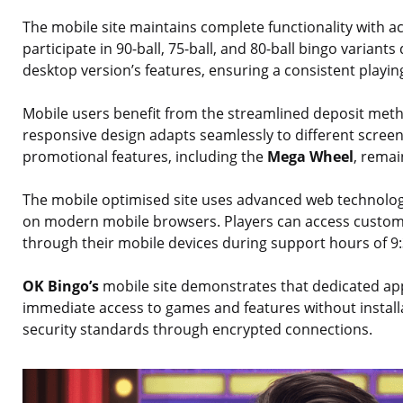
The mobile site maintains complete functionality with ac
participate in 90-ball, 75-ball, and 80-ball bingo varian
desktop version’s features, ensuring a consistent playin
Mobile users benefit from the streamlined deposit met
responsive design adapts seamlessly to different screen 
promotional features, including the
Mega Wheel
, remai
The mobile optimised site uses advanced web technolog
on modern mobile browsers. Players can access custome
through their mobile devices during support hours of 9
OK Bingo’s
mobile site demonstrates that dedicated apps
immediate access to games and features without installa
security standards through encrypted connections.