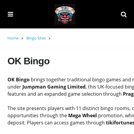
Menu
Searc
Home
Bingo Sites
OK Bingo
OK Bingo
brings together traditional bingo games and 
under
Jumpman Gaming Limited
, this UK-focused bi
features and an expanded game selection through
Prag
The site presents players with 11 distinct bingo rooms, o
opportunities through the
Mega Wheel
promotion, which
deposit. Players can access games through
tikifortune