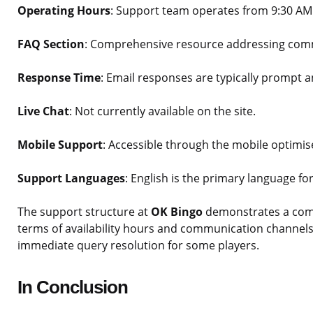
Operating Hours
: Support team operates from 9:30 AM
FAQ Section
: Comprehensive resource addressing com
Response Time
: Email responses are typically prompt a
Live Chat
: Not currently available on the site.
Mobile Support
: Accessible through the mobile optimis
Support Languages
: English is the primary language f
The support structure at
OK Bingo
demonstrates a comm
terms of availability hours and communication channels
immediate query resolution for some players.
In Conclusion