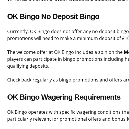
OK Bingo No Deposit Bingo
Currently, OK Bingo does not offer any no deposit bingo
promotions will need to make a minimum deposit of £10 
The welcome offer at OK Bingo includes a spin on the
M
players can participate in bingo promotions including h
qualifying deposits.
Check back regularly as bingo promotions and offers ar
OK Bingo Wagering Requirements
OK Bingo operates with specific wagering conditions tha
particularly relevant for promotional offers and bonus 