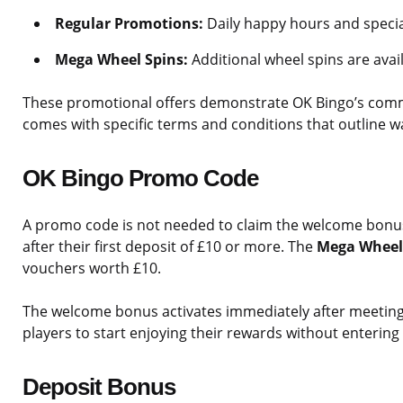
Regular Promotions:
Daily happy hours and specia
Mega Wheel Spins:
Additional wheel spins are avai
These promotional offers demonstrate OK Bingo’s commi
comes with specific terms and conditions that outline 
OK Bingo Promo Code
A promo code is not needed to claim the welcome bonu
after their first deposit of £10 or more. The
Mega Wheel
vouchers worth £10.
The welcome bonus activates immediately after meeting
players to start enjoying their rewards without entering
Deposit Bonus