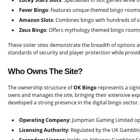
Fever Bingo
: Features unique themed bingo rooms a
Amazon Slots
: Combines bingo with hundreds of s
Zeus Bingo
: Offers mythology themed bingo rooms
These sister sites demonstrate the breadth of options 
standards of security and player protection while provid
Who Owns The Site?
The ownership structure of
OK Bingo
represents a signi
owns and manages the site, bringing their extensive exp
developed a strong presence in the digital bingo sector.
Operating Company
: Jumpman Gaming Limited ope
Licensing Authority
: Regulated by the UK Gambli
Secondary Licence
: Holds an Alderney Gambling C