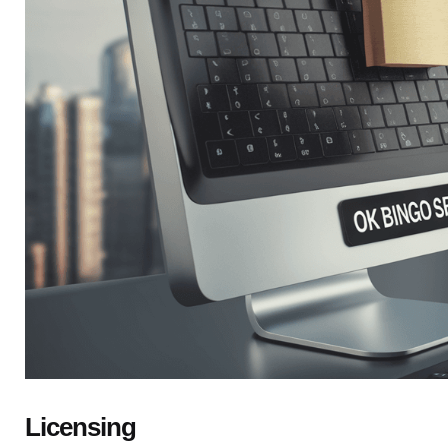
Licensing