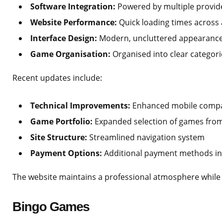
Software Integration:
Powered by multiple provide
Website Performance:
Quick loading times across a
Interface Design:
Modern, uncluttered appearanc
Game Organisation:
Organised into clear categori
Recent updates include:
Technical Improvements:
Enhanced mobile compat
Game Portfolio:
Expanded selection of games from
Site Structure:
Streamlined navigation system
Payment Options:
Additional payment methods in
The website maintains a professional atmosphere while o
Bingo Games