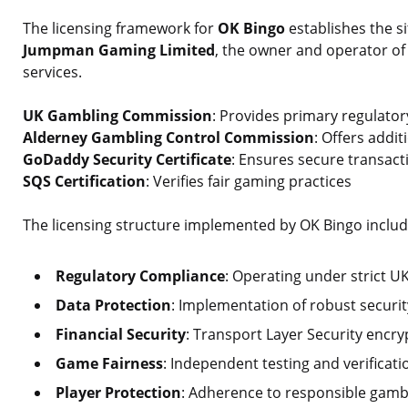
The licensing framework for
OK Bingo
establishes the s
Jumpman Gaming Limited
, the owner and operator of 
services.
UK Gambling Commission
: Provides primary regulator
Alderney Gambling Control Commission
: Offers addit
GoDaddy Security Certificate
: Ensures secure transact
SQS Certification
: Verifies fair gaming practices
The licensing structure implemented by OK Bingo inclu
Regulatory Compliance
: Operating under strict U
Data Protection
: Implementation of robust securi
Financial Security
: Transport Layer Security encry
Game Fairness
: Independent testing and verificati
Player Protection
: Adherence to responsible gambl