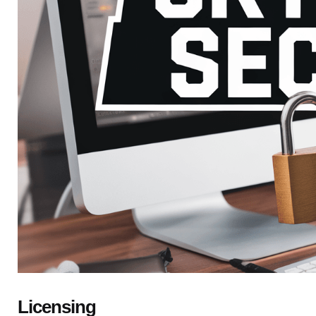
Licensing