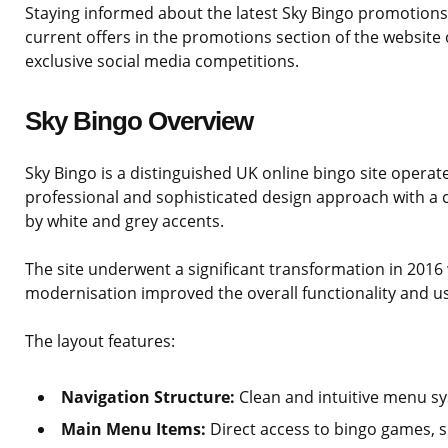
Staying informed about the latest Sky Bingo promotions i
current offers in the promotions section of the website
exclusive social media competitions.
Sky Bingo Overview
Sky Bingo is a distinguished UK online bingo site oper
professional and sophisticated design approach with a
by white and grey accents.
The site underwent a significant transformation in 2016
modernisation improved the overall functionality and us
The layout features:
Navigation Structure:
Clean and intuitive menu sy
Main Menu Items:
Direct access to bingo games,