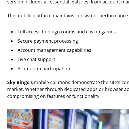
version includes all essential features, from account m
The mobile platform maintains consistent performance a
Full access to bingo rooms and casino games
Secure payment processing
Account management capabilities
Live chat support
Promotion participation
Sky Bingo’s
mobile solutions demonstrate the site’s com
market. Whether through dedicated apps or browser acc
compromising on features or functionality.