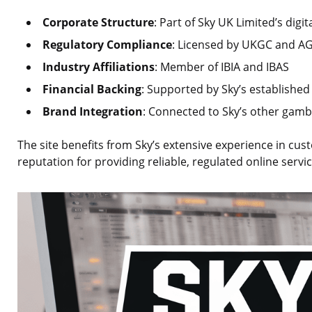
Corporate Structure
: Part of Sky UK Limited’s digi
Regulatory Compliance
: Licensed by UKGC and A
Industry Affiliations
: Member of IBIA and IBAS
Financial Backing
: Supported by Sky’s establishe
Brand Integration
: Connected to Sky’s other gamb
The site benefits from Sky’s extensive experience in cu
reputation for providing reliable, regulated online servi