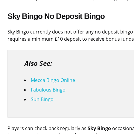
Sky Bingo No Deposit Bingo
Sky Bingo currently does not offer any no deposit bingo
requires a minimum £10 deposit to receive bonus funds
Also See:
Mecca Bingo Online
Fabulous Bingo
Sun Bingo
Players can check back regularly as
Sky Bingo
occasiona