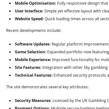
Mobile Optimisation:
Fully responsive design that 
User Interface:
Simple yet effective layout with clea
Website Speed:
Quick loading times across all sect
Recent developments include:
Software Updates:
Regular platform improvement
Game Selection:
Expanded portfolio now featurin
Mobile Experience:
Improved functionality for mob
Site Features:
Integration with other Sky gambling
Technical Features:
Enhanced security protocols
The site demonstrates several key attributes:
Security Measures:
Licensed by the UK Gambling 
Payment Options:
Multiple secure banking method