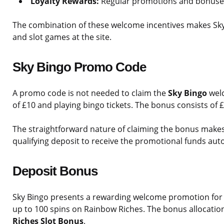
Loyalty Rewards:
Regular promotions and bonuses 
The combination of these welcome incentives makes Sky B
and slot games at the site.
Sky Bingo Promo Code
A promo code is not needed to claim the
Sky Bingo
welc
of £10 and playing bingo tickets. The bonus consists of
The straightforward nature of claiming the bonus makes 
qualifying deposit to receive the promotional funds auto
Deposit Bonus
Sky Bingo presents a rewarding welcome promotion for 
up to 100 spins on Rainbow Riches. The bonus allocation
Riches Slot Bonus
.