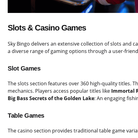
Slots & Casino Games
Sky Bingo delivers an extensive collection of slots and
a diverse range of gaming options through a user-friend
Slot Games
The slots section features over 360 high-quality titles.
mechanics. Players access popular titles like
Immortal 
Big Bass Secrets of the Golden Lake
: An engaging fishi
Table Games
The casino section provides traditional table game varia