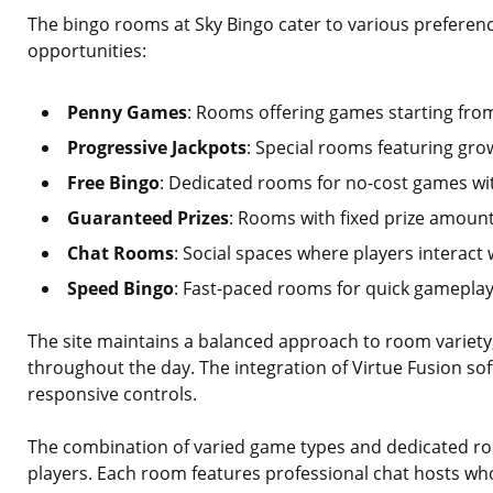
The bingo rooms at Sky Bingo cater to various preferenc
opportunities:
Penny Games
: Rooms offering games starting from 
Progressive Jackpots
: Special rooms featuring gro
Free Bingo
: Dedicated rooms for no-cost games wit
Guaranteed Prizes
: Rooms with fixed prize amoun
Chat Rooms
: Social spaces where players interact
Speed Bingo
: Fast-paced rooms for quick gameplay
The site maintains a balanced approach to room variety
throughout the day. The integration of Virtue Fusion s
responsive controls.
The combination of varied game types and dedicated r
players. Each room features professional chat hosts w