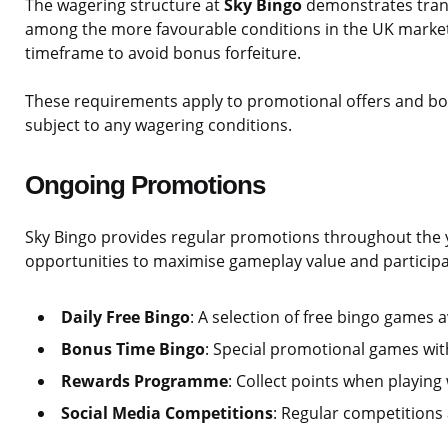
The wagering structure at
Sky Bingo
demonstrates trans
among the more favourable conditions in the UK market
timeframe to avoid bonus forfeiture.
These requirements apply to promotional offers and bo
subject to any wagering conditions.
Ongoing Promotions
Sky Bingo provides regular promotions throughout the ye
opportunities to maximise gameplay value and participat
Daily Free Bingo
: A selection of free bingo games a
Bonus Time Bingo
: Special promotional games wit
Rewards Programme
: Collect points when playin
Social Media Competitions
: Regular competitions