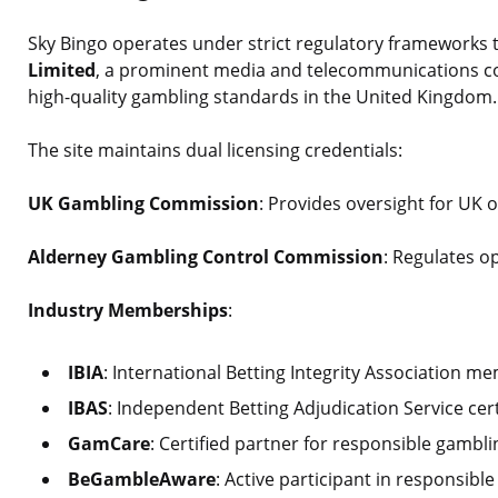
Sky Bingo operates under strict regulatory frameworks t
Limited
, a prominent media and telecommunications c
high-quality gambling standards in the United Kingdom.
The site maintains dual licensing credentials:
UK Gambling Commission
: Provides oversight for UK 
Alderney Gambling Control Commission
: Regulates op
Industry Memberships
:
IBIA
: International Betting Integrity Association 
IBAS
: Independent Betting Adjudication Service cert
GamCare
: Certified partner for responsible gambli
BeGambleAware
: Active participant in responsible