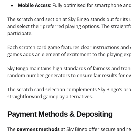
Mobile Access
: Fully optimised for smartphone and
The scratch card section at Sky Bingo stands out for its 
and select their preferred playing options. The straigh
participate.
Each scratch card game features clear instructions and 
games adds an element of excitement to the playing exp
Sky Bingo maintains high standards of fairness and trans
random number generators to ensure fair results for ev
The scratch card selection complements Sky Bingo’s bro
straightforward gameplay alternatives.
Payment Methods & Depositing
The
payment methods
at Sky Bingo offer secure and rel