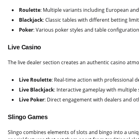
Roulette
: Multiple variants including European an
Blackjack
: Classic tables with different betting limi
Poker
: Various poker styles and table configuratio
Live Casino
The live dealer section creates an authentic casino atm
Live Roulette
: Real-time action with professional d
Live Blackjack
: Interactive gameplay with multiple
Live Poker
: Direct engagement with dealers and ot
Slingo Games
Slingo combines elements of slots and bingo into a uni