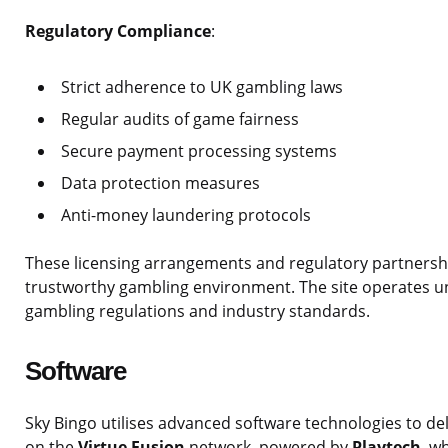
Regulatory Compliance
:
Strict adherence to UK gambling laws
Regular audits of game fairness
Secure payment processing systems
Data protection measures
Anti-money laundering protocols
These licensing arrangements and regulatory partnersh
trustworthy gambling environment. The site operates u
gambling regulations and industry standards.
Software
Sky Bingo utilises advanced software technologies to d
on the
Virtue Fusion
network, powered by
Playtech
, w