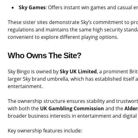
Sky Games
: Offers instant win games and casual e
These sister sites demonstrate Sky’s commitment to pro
regulations and maintains the same high security standar
convenient to explore different playing options.
Who Owns The Site?
Sky Bingo is owned by
Sky UK Limited
, a prominent Br
larger Sky brand umbrella, which has established itsel
entertainment.
The ownership structure ensures stability and trustwort
with both the
UK Gambling Commission
and the
Alde
broader business interests in entertainment and digital 
Key ownership features include: