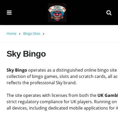
Menu
Searc
Home
Bingo Sites
Sky Bingo
Sky Bingo
operates as a distinguished online bingo sit
collection of bingo games, slots and scratch cards, all 
reflects the professional Sky brand.
The site operates with licenses from both the
UK Gambl
strict regulatory compliance for UK players. Running on
all devices, including dedicated mobile applications for