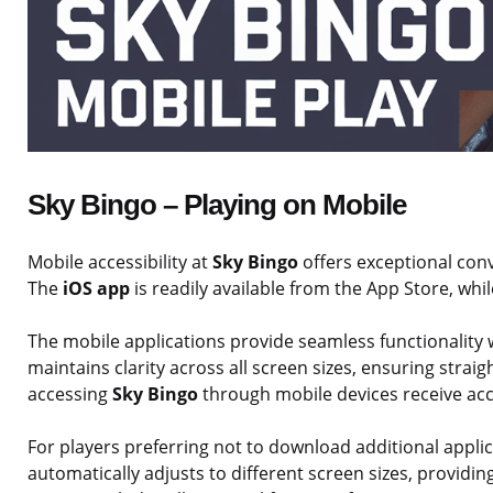
Sky Bingo – Playing on Mobile
Mobile accessibility at
Sky Bingo
offers exceptional con
The
iOS app
is readily available from the App Store, whi
The mobile applications provide seamless functionality w
maintains clarity across all screen sizes, ensuring str
accessing
Sky Bingo
through mobile devices receive acc
For players preferring not to download additional appli
automatically adjusts to different screen sizes, provid