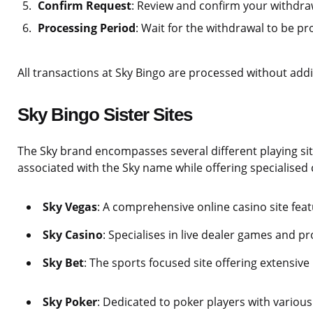
Confirm Request
: Review and confirm your withdraw
Processing Period
: Wait for the withdrawal to be p
All transactions at Sky Bingo are processed without addi
Sky Bingo Sister Sites
The Sky brand encompasses several different playing sit
associated with the Sky name while offering specialised 
Sky Vegas
: A comprehensive online casino site feat
Sky Casino
: Specialises in live dealer games and p
Sky Bet
: The sports focused site offering extensiv
Sky Poker
: Dedicated to poker players with variou