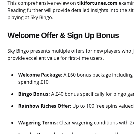
This comprehensive review on
tikifortunes.com
examin
Reading further will provide detailed insights into the s
playing at Sky Bingo.
Welcome Offer & Sign Up Bonus
Sky Bingo presents multiple offers for new players who 
provide excellent value for first-time users.
Welcome Package:
A £60 bonus package including 
spending £10.
Bingo Bonus:
A £40 bonus specifically for bingo g
Rainbow Riches Offer:
Up to 100 free spins valued
Wagering Terms:
Clear wagering conditions with 2x