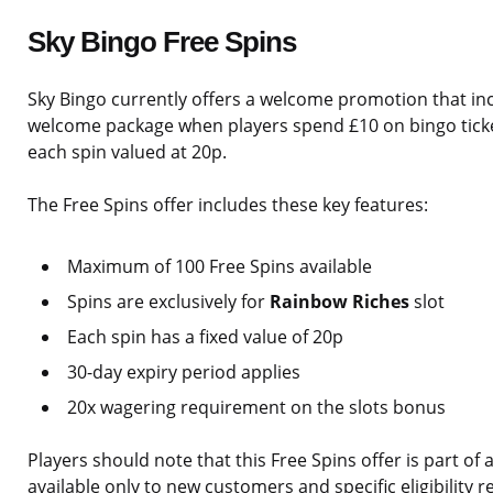
Sky Bingo Free Spins
Sky Bingo currently offers a welcome promotion that in
welcome package when players spend £10 on bingo tickets
each spin valued at 20p.
The Free Spins offer includes these key features:
Maximum of 100 Free Spins available
Spins are exclusively for
Rainbow Riches
slot
Each spin has a fixed value of 20p
30-day expiry period applies
20x wagering requirement on the slots bonus
Players should note that this Free Spins offer is part of
available only to new customers and specific eligibility 