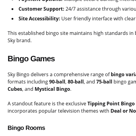
Customer Support:
24/7 assistance through vario
Site Accessibility:
User friendly interface with clea
This established bingo site maintains high standards in b
Sky brand.
Bingo Games
Sky Bingo delivers a comprehensive range of
bingo vari
formats including
90-ball
,
80-ball
, and
75-ball
bingo game
Cubes
, and
Mystical Bingo
.
A standout feature is the exclusive
Tipping Point Bingo
incorporates popular television themes with
Deal or No
Bingo Rooms