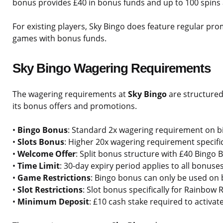
bonus provides £40 in bonus funds and up to 100 spins 
For existing players, Sky Bingo does feature regular pr
games with bonus funds.
Sky Bingo Wagering Requirements
The wagering requirements at
Sky Bingo
are structured 
its bonus offers and promotions.
•
Bingo Bonus
: Standard 2x wagering requirement on 
•
Slots Bonus
: Higher 20x wagering requirement specific
•
Welcome Offer
: Split bonus structure with £40 Bingo
•
Time Limit
: 30-day expiry period applies to all bonuse
•
Game Restrictions
: Bingo bonus can only be used on 
•
Slot Restrictions
: Slot bonus specifically for Rainbow
•
Minimum Deposit
: £10 cash stake required to activat