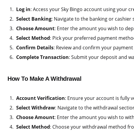
Log in
: Access your Sky Bingo account using your cr
Select Banking
: Navigate to the banking or cashier 
Choose Amount
: Enter the amount you wish to dep
Select Method
: Pick your preferred payment method
Confirm Details
: Review and confirm your payment
Complete Transaction
: Submit your deposit and wa
How To Make A Withdrawal
Account Verification
: Ensure your account is fully 
Select Withdraw
: Navigate to the withdrawal sectio
Choose Amount
: Enter the amount you wish to wi
Select Method
: Choose your withdrawal method fro