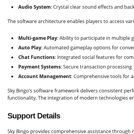
Audio System
: Crystal clear sound effects and ba
The software architecture enables players to access var
Multi-game Play
: Ability to participate in multipl
Auto Play
: Automated gameplay options for conve
Chat Functions
: Integrated social features for co
Payment Systems
: Secure transaction processing
Account Management
: Comprehensive tools for 
Sky Bingo’s software framework delivers consistent per
functionality. The integration of modern technologies 
Support Details
Sky Bingo provides comprehensive assistance through mu