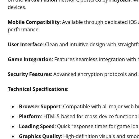
devices.
Mobile Compatibility
: Available through dedicated iOS 
performance.
User Interface
: Clean and intuitive design with straight
Game Integration
: Features seamless integration with
Security Features
: Advanced encryption protocols and
Technical Specifications
:
Browser Support
: Compatible with all major web 
Platform
: HTML5-based for cross-device functional
Loading Speed
: Quick response times for game loa
Graphics Quality
: High-definition visuals and sm