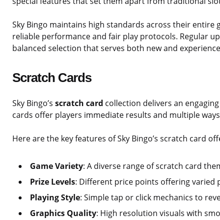
special features that set them apart from traditional slo
Sky Bingo maintains high standards across their entire g
reliable performance and fair play protocols. Regular up
balanced selection that serves both new and experience
Scratch Cards
Sky Bingo’s
scratch card
collection delivers an engaging 
cards offer players immediate results and multiple ways 
Here are the key features of Sky Bingo’s scratch card off
Game Variety
: A diverse range of scratch card the
Prize Levels
: Different price points offering varied
Playing Style
: Simple tap or click mechanics to rev
Graphics Quality
: High resolution visuals with s