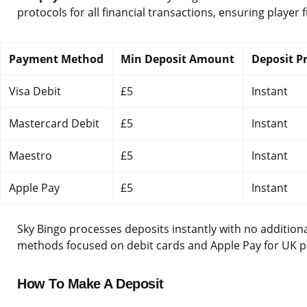
protocols for all financial transactions, ensuring player
Payment Method
Min Deposit Amount
Deposit P
Visa Debit
£5
Instant
Mastercard Debit
£5
Instant
Maestro
£5
Instant
Apple Pay
£5
Instant
Sky Bingo processes deposits instantly with no additiona
methods focused on debit cards and Apple Pay for UK p
How To Make A Deposit