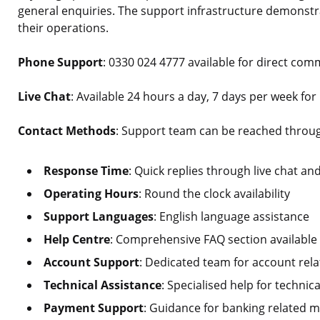
general enquiries. The support infrastructure demonstra
their operations.
Phone Support
: 0330 024 4777 available for direct co
Live Chat
: Available 24 hours a day, 7 days per week for
Contact Methods
: Support team can be reached throug
Response Time
: Quick replies through live chat a
Operating Hours
: Round the clock availability
Support Languages
: English language assistance
Help Centre
: Comprehensive FAQ section available
Account Support
: Dedicated team for account rel
Technical Assistance
: Specialised help for technica
Payment Support
: Guidance for banking related m