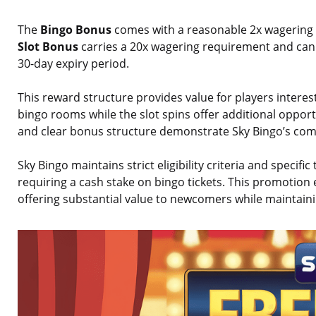
The
Bingo Bonus
comes with a reasonable 2x wagering r
Slot Bonus
carries a 20x wagering requirement and can
30-day expiry period.
This reward structure provides value for players intere
bingo rooms while the slot spins offer additional oppo
and clear bonus structure demonstrate Sky Bingo’s comm
Sky Bingo maintains strict eligibility criteria and speci
requiring a cash stake on bingo tickets. This promotion 
offering substantial value to newcomers while maintaini