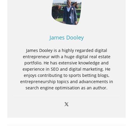
James Dooley
James Dooley is a highly regarded digital
entrepreneur with a huge digital real estate
portfolio. He has extensive knowledge and
experience in SEO and digital marketing. He
enjoys contributing to sports betting blogs,
entrepreneurship topics and advancements in
search engine optimisation as an author.