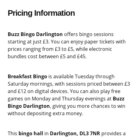
Pricing Information
Buzz Bingo Darlington
offers bingo sessions
starting at just £3. You can enjoy paper tickets with
prices ranging from £3 to £5, while electronic
bundles cost between £5 and £45.
Breakfast Bingo
is available Tuesday through
Saturday mornings, with sessions priced between £3
and £12 on digital devices. You can also play free
games on Monday and Thursday evenings at
Buzz
Bingo Darlington
, giving you more chances to win
without depositing extra money.
This
bingo hall
in
Darlington, DL3 7NR
provides a