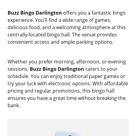
Buzz Bingo Darlington
offers you a fantastic bingo
experience. You’ll find a wide range of games,
delicious food, and a welcoming atmosphere at this
centrally-located bingo hall. The venue provides
convenient access and ample parking options.
Whether you prefer morning, afternoon, or evening
sessions,
Buzz Bingo Darlington
caters to your
schedule. You can enjoy traditional paper games or
try your luck with electronic options. With affordable
pricing and regular promotions, this bingo hall
ensures you have a great time without breaking the
bank.