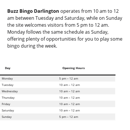
Buzz Bingo Darlington
operates from 10 am to 12
am between Tuesday and Saturday, while on Sunday
the site welcomes visitors from 5 pm to 12 am.
Monday follows the same schedule as Sunday,
offering plenty of opportunities for you to play some
bingo during the week.
Day
Opening Hours
Monday
5 pm – 12 am
Tuesday
10 am – 12 am
Wednesday
10 am – 12 am
Thursday
10 am – 12 am
Friday
10 am – 12 am
Saturday
10 am – 12 am
Sunday
5 pm – 12 am