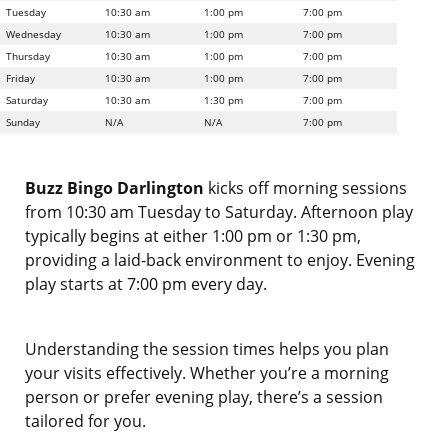
Tuesday
10:30 am
1:00 pm
7:00 pm
Wednesday
10:30 am
1:00 pm
7:00 pm
Thursday
10:30 am
1:00 pm
7:00 pm
Friday
10:30 am
1:00 pm
7:00 pm
Saturday
10:30 am
1:30 pm
7:00 pm
Sunday
N/A
N/A
7:00 pm
Buzz Bingo Darlington
kicks off morning sessions
from 10:30 am Tuesday to Saturday. Afternoon play
typically begins at either 1:00 pm or 1:30 pm,
providing a laid-back environment to enjoy. Evening
play starts at 7:00 pm every day.
Understanding the session times helps you plan
your visits effectively. Whether you’re a morning
person or prefer evening play, there’s a session
tailored for you.