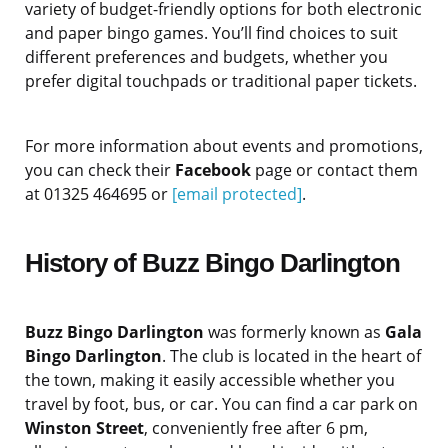
variety of budget-friendly options for both electronic
and paper bingo games. You’ll find choices to suit
different preferences and budgets, whether you
prefer digital touchpads or traditional paper tickets.
For more information about events and promotions,
you can check their
Facebook
page or contact them
at 01325 464695 or
[email protected]
.
History of Buzz Bingo Darlington
Buzz Bingo Darlington
was formerly known as
Gala
Bingo Darlington
. The club is located in the heart of
the town, making it easily accessible whether you
travel by foot, bus, or car. You can find a car park on
Winston Street
, conveniently free after 6 pm,