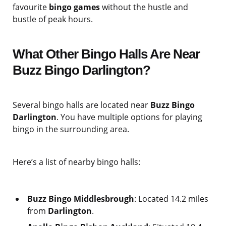
favourite
bingo games
without the hustle and
bustle of peak hours.
What Other Bingo Halls Are Near
Buzz Bingo Darlington?
Several bingo halls are located near
Buzz Bingo
Darlington
. You have multiple options for playing
bingo in the surrounding area.
Here’s a list of nearby bingo halls:
Buzz Bingo Middlesbrough
: Located 14.2 miles
from
Darlington
.