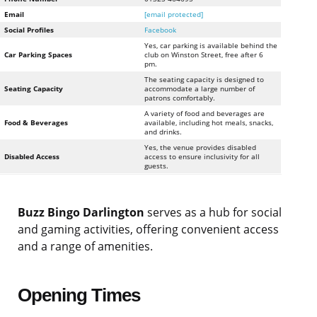
Email
[email protected]
Social Profiles
Facebook
Yes, car parking is available behind the
Car Parking Spaces
club on Winston Street, free after 6
pm.
The seating capacity is designed to
Seating Capacity
accommodate a large number of
patrons comfortably.
A variety of food and beverages are
Food & Beverages
available, including hot meals, snacks,
and drinks.
Yes, the venue provides disabled
Disabled Access
access to ensure inclusivity for all
guests.
Buzz Bingo Darlington
serves as a hub for social
and gaming activities, offering convenient access
and a range of amenities.
Opening Times