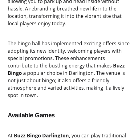
allowing you to park up and head inside without
hassle. A rebranding breathed new life into the
location, transforming it into the vibrant site that
local players enjoy today.
The bingo hall has implemented exciting offers since
adopting its new identity, welcoming players with
special promotions. These enhancements
contribute to the bustling energy that makes
Buzz
Bingo
a popular choice in Darlington. The venue is
not just about bingo; it also offers a friendly
atmosphere and varied activities, making it a lively
spot in town.
Available Games
At
Buzz Bingo Darlington
, you can play traditional