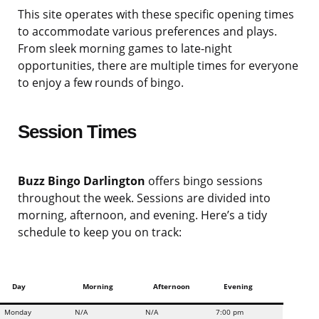
This site operates with these specific opening times
to accommodate various preferences and plays.
From sleek morning games to late-night
opportunities, there are multiple times for everyone
to enjoy a few rounds of bingo.
Session Times
Buzz Bingo Darlington
offers bingo sessions
throughout the week. Sessions are divided into
morning, afternoon, and evening. Here’s a tidy
schedule to keep you on track:
Day
Morning
Afternoon
Evening
Monday
N/A
N/A
7:00 pm