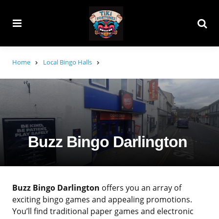
Menu
Searc
Home
Local Bingo Halls
Buzz Bingo Darlington
Buzz Bingo Darlington
offers you an array of
exciting bingo games and appealing promotions.
You’ll find traditional paper games and electronic