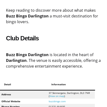
Keep reading to discover more about what makes
Buzz Bingo Darlington
a must-visit destination for
bingo lovers.
Club Details
Buzz Bingo Darlington
is located in the heart of
Darlington
. The venue is easily accessible, offering a
comprehensive entertainment experience.
Detail
Information
37 Skinnergate, Darlington, DL3 7NR
Address
(
View on map
)
Official Website
buzzbingo.com
Phone Number
01325 464695