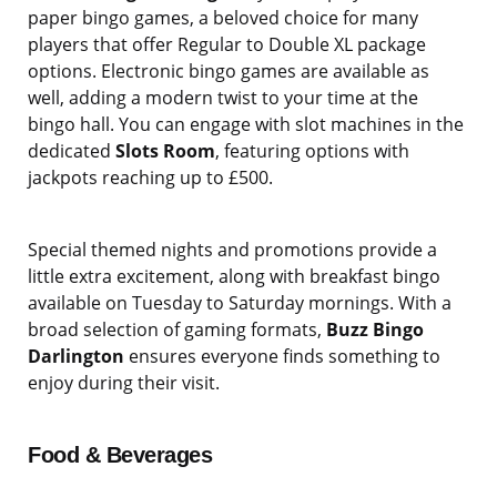
paper bingo games, a beloved choice for many
players that offer Regular to Double XL package
options. Electronic bingo games are available as
well, adding a modern twist to your time at the
bingo hall. You can engage with slot machines in the
dedicated
Slots Room
, featuring options with
jackpots reaching up to £500.
Special themed nights and promotions provide a
little extra excitement, along with breakfast bingo
available on Tuesday to Saturday mornings. With a
broad selection of gaming formats,
Buzz Bingo
Darlington
ensures everyone finds something to
enjoy during their visit.
Food & Beverages