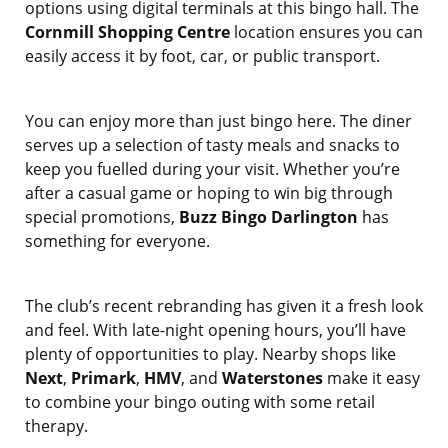
options using digital terminals at this bingo hall. The
Cornmill Shopping Centre
location ensures you can
easily access it by foot, car, or public transport.
You can enjoy more than just bingo here. The diner
serves up a selection of tasty meals and snacks to
keep you fuelled during your visit. Whether you’re
after a casual game or hoping to win big through
special promotions,
Buzz Bingo Darlington
has
something for everyone.
The club’s recent rebranding has given it a fresh look
and feel. With late-night opening hours, you’ll have
plenty of opportunities to play. Nearby shops like
Next
,
Primark
,
HMV
, and
Waterstones
make it easy
to combine your bingo outing with some retail
therapy.