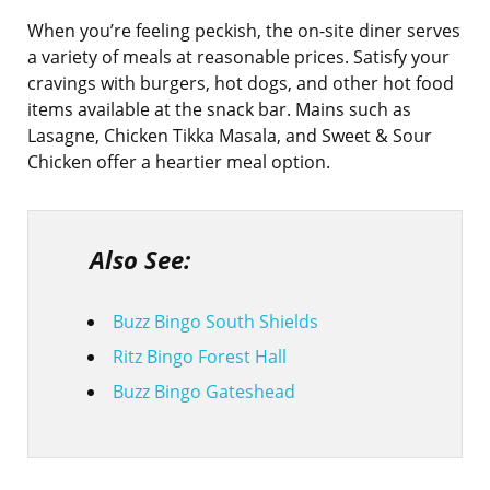
When you’re feeling peckish, the on-site diner serves
a variety of meals at reasonable prices. Satisfy your
cravings with burgers, hot dogs, and other hot food
items available at the snack bar. Mains such as
Lasagne, Chicken Tikka Masala, and Sweet & Sour
Chicken offer a heartier meal option.
Also See:
Buzz Bingo South Shields
Ritz Bingo Forest Hall
Buzz Bingo Gateshead