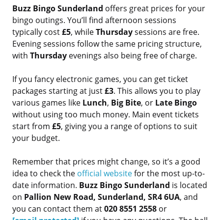
Buzz Bingo Sunderland
offers great prices for your
bingo outings. You’ll find afternoon sessions
typically cost
£5
, while
Thursday
sessions are free.
Evening sessions follow the same pricing structure,
with
Thursday
evenings also being free of charge.
If you fancy electronic games, you can get ticket
packages starting at just
£3
. This allows you to play
various games like
Lunch
,
Big Bite
, or
Late Bingo
without using too much money. Main event tickets
start from
£5
, giving you a range of options to suit
your budget.
Remember that prices might change, so it’s a good
idea to check the
official website
for the most up-to-
date information.
Buzz Bingo Sunderland
is located
on
Pallion New Road, Sunderland, SR4 6UA
, and
you can contact them at
020 8551 2558
or