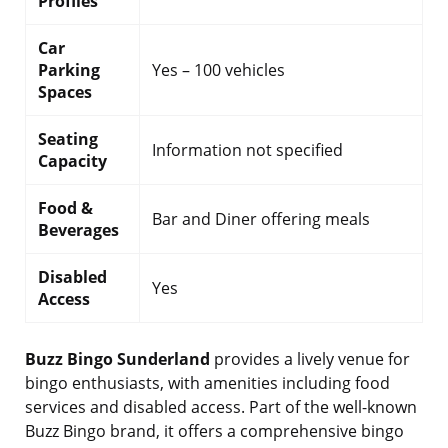
Profiles
Car
Parking
Yes – 100 vehicles
Spaces
Seating
Information not specified
Capacity
Food &
Bar and Diner offering meals
Beverages
Disabled
Yes
Access
Buzz Bingo Sunderland
provides a lively venue for
bingo enthusiasts, with amenities including food
services and disabled access. Part of the well-known
Buzz Bingo brand, it offers a comprehensive bingo