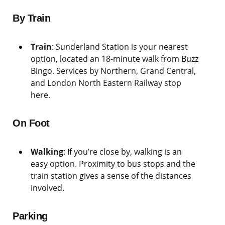
By Train
Train
: Sunderland Station is your nearest
option, located an 18-minute walk from Buzz
Bingo. Services by Northern, Grand Central,
and London North Eastern Railway stop
here.
On Foot
Walking
: If you’re close by, walking is an
easy option. Proximity to bus stops and the
train station gives a sense of the distances
involved.
Parking