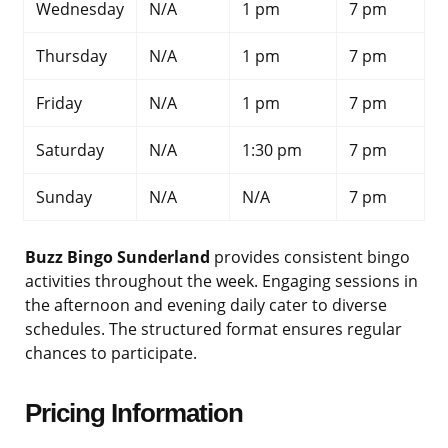
Wednesday
N/A
1 pm
7 pm
Thursday
N/A
1 pm
7 pm
Friday
N/A
1 pm
7 pm
Saturday
N/A
1:30 pm
7 pm
Sunday
N/A
N/A
7 pm
Buzz Bingo Sunderland
provides consistent bingo
activities throughout the week. Engaging sessions in
the afternoon and evening daily cater to diverse
schedules. The structured format ensures regular
chances to participate.
Pricing Information