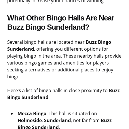
potentially increase your chances of winning.
What Other Bingo Halls Are Near
Buzz Bingo Sunderland?
Several bingo halls are located near
Buzz Bingo
Sunderland
, offering you different options for
playing bingo in the area. These nearby halls provide
various bingo games and amenities for players
seeking alternatives or additional places to enjoy
bingo.
Here’s a list of bingo halls in close proximity to
Buzz
Bingo Sunderland
:
Mecca Bingo
: This hall is situated on
Holmeside
,
Sunderland
, not far from
Buzz
Bingo Sunderland
.