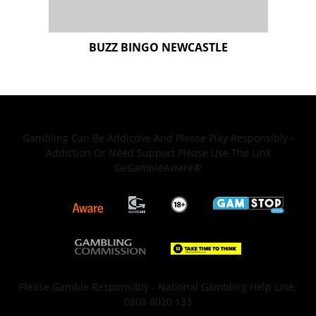
Gambling Can Be Addictive And Please Play Responsibly -
Addiction Or Need Support Please Use The Link
GeGambleAware®
Please Gamble Responsibly - National Gambling Help Line:
0808 8020 133