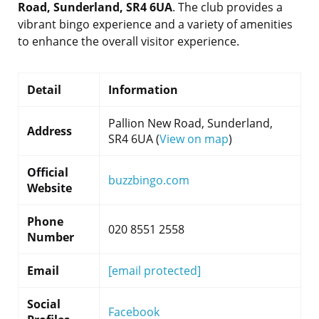
Road, Sunderland, SR4 6UA
. The club provides a
vibrant bingo experience and a variety of amenities
to enhance the overall visitor experience.
Detail
Information
Pallion New Road, Sunderland,
Address
SR4 6UA (
View on map
)
Official
buzzbingo.com
Website
Phone
020 8551 2558
Number
Email
[email protected]
Social
Facebook