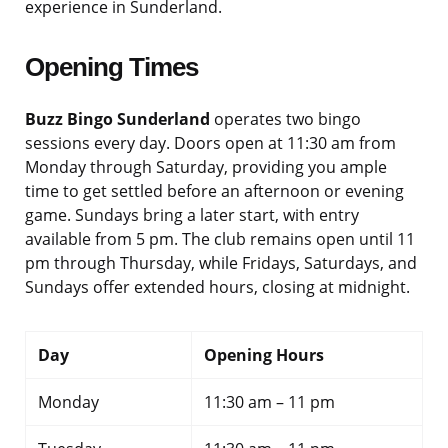
experience in Sunderland.
Opening Times
Buzz Bingo Sunderland
operates two bingo
sessions every day. Doors open at 11:30 am from
Monday through Saturday, providing you ample
time to get settled before an afternoon or evening
game. Sundays bring a later start, with entry
available from 5 pm. The club remains open until 11
pm through Thursday, while Fridays, Saturdays, and
Sundays offer extended hours, closing at midnight.
Day
Opening Hours
Monday
11:30 am – 11 pm