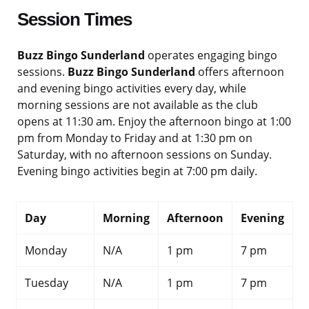
Session Times
Buzz Bingo Sunderland
operates engaging bingo
sessions.
Buzz Bingo Sunderland
offers afternoon
and evening bingo activities every day, while
morning sessions are not available as the club
opens at 11:30 am. Enjoy the afternoon bingo at 1:00
pm from Monday to Friday and at 1:30 pm on
Saturday, with no afternoon sessions on Sunday.
Evening bingo activities begin at 7:00 pm daily.
Day
Morning
Afternoon
Evening
Monday
N/A
1 pm
7 pm
Tuesday
N/A
1 pm
7 pm