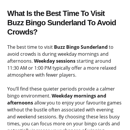
What Is the Best Time To Visit
Buzz Bingo Sunderland To Avoid
Crowds?
The best time to visit
Buzz Bingo Sunderland
to
avoid crowds is during weekday mornings and
afternoons.
Weekday sessions
starting around
11:30 AM or 1:00 PM typically offer a more relaxed
atmosphere with fewer players.
You’ll find these quieter periods provide a calmer
bingo environment.
Weekday mornings and
afternoons
allow you to enjoy your favourite games
without the bustle often associated with evening
and weekend sessions. By choosing these less busy
times, you can focus more on your bingo cards and