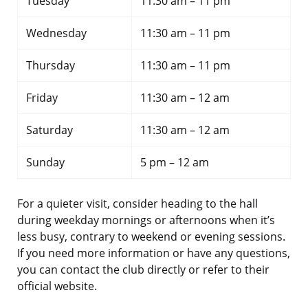
Tuesday
11:30 am – 11 pm
Wednesday
11:30 am – 11 pm
Thursday
11:30 am – 11 pm
Friday
11:30 am – 12 am
Saturday
11:30 am – 12 am
Sunday
5 pm – 12 am
For a quieter visit, consider heading to the hall
during weekday mornings or afternoons when it’s
less busy, contrary to weekend or evening sessions.
If you need more information or have any questions,
you can contact the club directly or refer to their
official website.