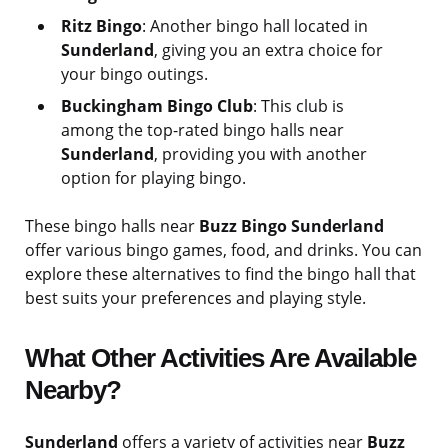
Ritz Bingo
: Another bingo hall located in
Sunderland
, giving you an extra choice for
your bingo outings.
Buckingham Bingo Club
: This club is
among the top-rated bingo halls near
Sunderland
, providing you with another
option for playing bingo.
These bingo halls near
Buzz Bingo Sunderland
offer various bingo games, food, and drinks. You can
explore these alternatives to find the bingo hall that
best suits your preferences and playing style.
What Other Activities Are Available
Nearby?
Sunderland
offers a variety of activities near
Buzz