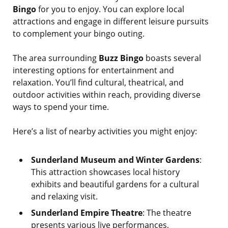
Bingo
for you to enjoy. You can explore local
attractions and engage in different leisure pursuits
to complement your bingo outing.
The area surrounding
Buzz Bingo
boasts several
interesting options for entertainment and
relaxation. You’ll find cultural, theatrical, and
outdoor activities within reach, providing diverse
ways to spend your time.
Here’s a list of nearby activities you might enjoy:
Sunderland Museum and Winter Gardens
:
This attraction showcases local history
exhibits and beautiful gardens for a cultural
and relaxing visit.
Sunderland Empire Theatre
: The theatre
presents various live performances,