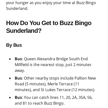
your hunger as you enjoy your time at Buzz Bingo
Sunderland.
How Do You Get to Buzz Bingo
Sunderland?
By Bus
Bus
: Queen Alexandra Bridge South End
Millfield is the nearest stop, just 2 minutes
away.
Bus
: Other nearby stops include Pallion New
Road (5 minutes), Merle Terrace (11
minutes), and St Lukes Terrace (12 minutes).
Bus
: You can catch lines 11, 20, 2A, 35A, 56,
and 81 to reach Buzz Bingo.