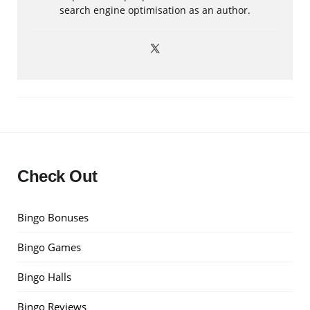
search engine optimisation as an author.
Check Out
Bingo Bonuses
Bingo Games
Bingo Halls
Bingo Reviews