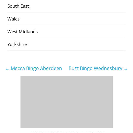
South East
Wales
West Midlands
Yorkshire
← Mecca Bingo Aberdeen
Buzz Bingo Wednesbury →
Post
navigation