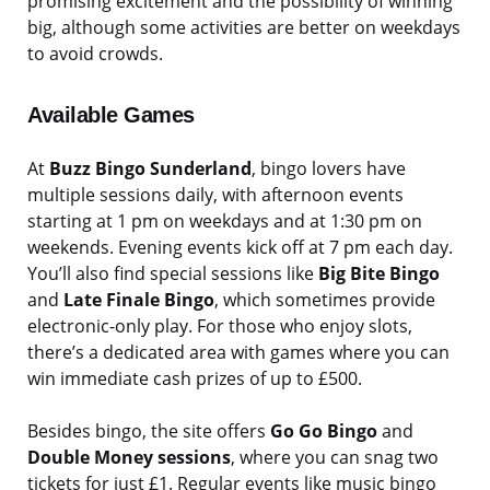
promising excitement and the possibility of winning
big, although some activities are better on weekdays
to avoid crowds.
Available Games
At
Buzz Bingo Sunderland
, bingo lovers have
multiple sessions daily, with afternoon events
starting at 1 pm on weekdays and at 1:30 pm on
weekends. Evening events kick off at 7 pm each day.
You’ll also find special sessions like
Big Bite Bingo
and
Late Finale Bingo
, which sometimes provide
electronic-only play. For those who enjoy slots,
there’s a dedicated area with games where you can
win immediate cash prizes of up to £500.
Besides bingo, the site offers
Go Go Bingo
and
Double Money sessions
, where you can snag two
tickets for just £1. Regular events like music bingo