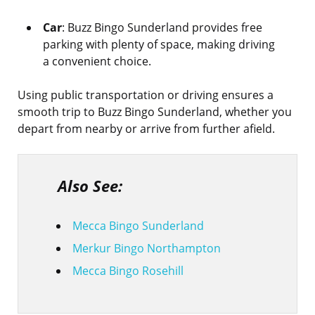
Car
: Buzz Bingo Sunderland provides free
parking with plenty of space, making driving
a convenient choice.
Using public transportation or driving ensures a
smooth trip to Buzz Bingo Sunderland, whether you
depart from nearby or arrive from further afield.
Also See:
Mecca Bingo Sunderland
Merkur Bingo Northampton
Mecca Bingo Rosehill