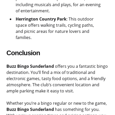
including musicals and plays, for an evening
of entertainment.
Herrington Country Park
: This outdoor
space offers walking trails, cycling paths,
and picnic areas for nature lovers and
families.
Conclusion
Buzz Bingo Sunderland
offers you a fantastic bingo
destination. You’ll find a mix of traditional and
electronic games, tasty food options, and a friendly
atmosphere. The club’s convenient location and
ample parking make it easy to visit.
Whether you’re a bingo regular or new to the game,
Buzz Bingo Sunderland
has something for you.