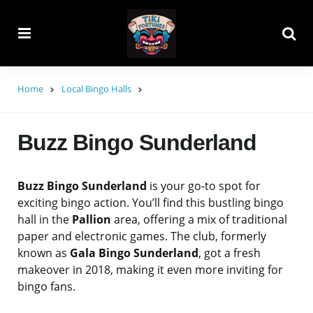
Menu
Searc
Home
Local Bingo Halls
Buzz Bingo Sunderland
Buzz Bingo Sunderland
is your go-to spot for
exciting bingo action. You’ll find this bustling bingo
hall in the
Pallion
area, offering a mix of traditional
paper and electronic games. The club, formerly
known as
Gala Bingo Sunderland
, got a fresh
makeover in 2018, making it even more inviting for
bingo fans.