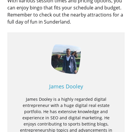
With various session times and pricing options, you
can enjoy bingo that fits your schedule and budget.
Remember to check out the nearby attractions for a
full day of fun in Sunderland.
James Dooley
James Dooley is a highly regarded digital
entrepreneur with a huge digital real estate
portfolio. He has extensive knowledge and
experience in SEO and digital marketing. He
enjoys contributing to sports betting blogs,
entrepreneurship topics and advancements in