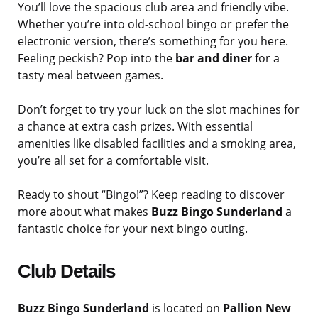
You’ll love the spacious club area and friendly vibe.
Whether you’re into old-school bingo or prefer the
electronic version, there’s something for you here.
Feeling peckish? Pop into the
bar and diner
for a
tasty meal between games.
Don’t forget to try your luck on the slot machines for
a chance at extra cash prizes. With essential
amenities like disabled facilities and a smoking area,
you’re all set for a comfortable visit.
Ready to shout “Bingo!”? Keep reading to discover
more about what makes
Buzz Bingo Sunderland
a
fantastic choice for your next bingo outing.
Club Details
Buzz Bingo Sunderland
is located on
Pallion New