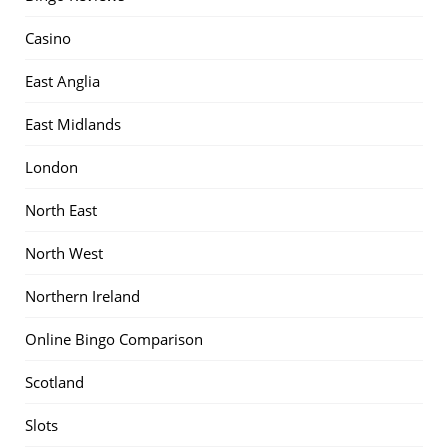
Casino
East Anglia
East Midlands
London
North East
North West
Northern Ireland
Online Bingo Comparison
Scotland
Slots