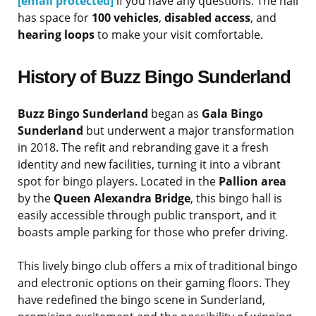
[email protected]
if you have any questions. The hall
has space for
100 vehicles
,
disabled access
, and
hearing loops
to make your visit comfortable.
History of Buzz Bingo Sunderland
Buzz Bingo Sunderland
began as
Gala Bingo
Sunderland
but underwent a major transformation
in 2018. The refit and rebranding gave it a fresh
identity and new facilities, turning it into a vibrant
spot for bingo players. Located in the
Pallion area
by the
Queen Alexandra Bridge
, this bingo hall is
easily accessible through public transport, and it
boasts ample parking for those who prefer driving.
This lively bingo club offers a mix of traditional bingo
and electronic options on their gaming floors. They
have redefined the bingo scene in Sunderland,