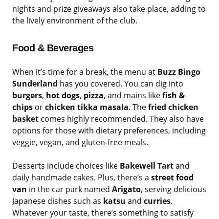
nights and prize giveaways also take place, adding to
the lively environment of the club.
Food & Beverages
When it’s time for a break, the menu at
Buzz Bingo
Sunderland
has you covered. You can dig into
burgers
,
hot dogs
,
pizza
, and mains like
fish &
chips
or
chicken tikka masala
. The
fried chicken
basket
comes highly recommended. They also have
options for those with dietary preferences, including
veggie, vegan, and gluten-free meals.
Desserts include choices like
Bakewell Tart
and
daily handmade cakes. Plus, there’s a
street food
van
in the car park named
Arigato
, serving delicious
Japanese dishes such as
katsu
and
curries
.
Whatever your taste, there’s something to satisfy