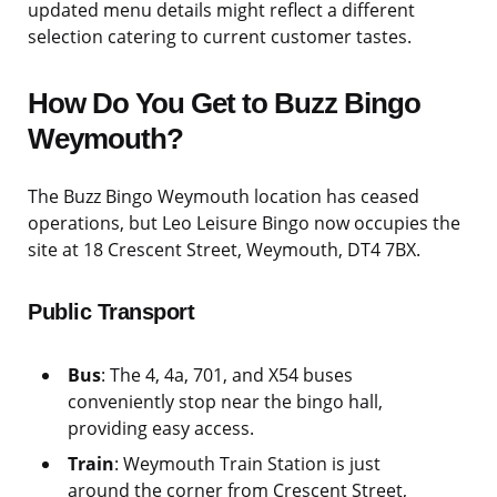
updated menu details might reflect a different
selection catering to current customer tastes.
How Do You Get to Buzz Bingo
Weymouth?
The Buzz Bingo Weymouth location has ceased
operations, but Leo Leisure Bingo now occupies the
site at 18 Crescent Street, Weymouth, DT4 7BX.
Public Transport
Bus
: The 4, 4a, 701, and X54 buses
conveniently stop near the bingo hall,
providing easy access.
Train
: Weymouth Train Station is just
around the corner from Crescent Street,