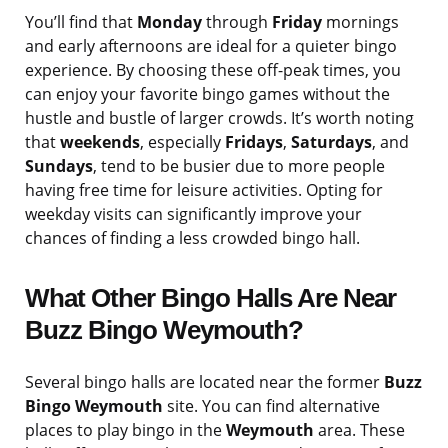
You’ll find that
Monday
through
Friday
mornings
and early afternoons are ideal for a quieter bingo
experience. By choosing these off-peak times, you
can enjoy your favorite bingo games without the
hustle and bustle of larger crowds. It’s worth noting
that
weekends
, especially
Fridays
,
Saturdays
, and
Sundays
, tend to be busier due to more people
having free time for leisure activities. Opting for
weekday visits can significantly improve your
chances of finding a less crowded bingo hall.
What Other Bingo Halls Are Near
Buzz Bingo Weymouth?
Several bingo halls are located near the former
Buzz
Bingo Weymouth
site. You can find alternative
places to play bingo in the
Weymouth
area. These