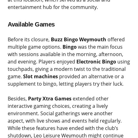
entertainment hub for the community.
Available Games
Before its closure,
Buzz Bingo Weymouth
offered
multiple game options.
Bingo
was the main focus
with sessions available in the morning, afternoon,
and evening. Players enjoyed
Electronic Bingo
using
touchpads, giving a modern twist to the traditional
game.
Slot machines
provided an alternative or a
supplement to bingo, letting players try their luck.
Besides,
Party Xtra Games
extended other
interactive gaming choices, creating a lively
environment. Social gatherings were another
aspect, with live shows and events held regularly.
While these features have ended with the club’s
shutdown, Leo Leisure Weymouth might continue