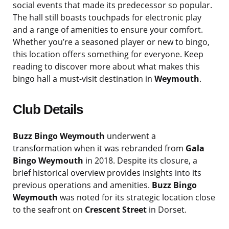
social events that made its predecessor so popular.
The hall still boasts touchpads for electronic play
and a range of amenities to ensure your comfort.
Whether you’re a seasoned player or new to bingo,
this location offers something for everyone. Keep
reading to discover more about what makes this
bingo hall a must-visit destination in
Weymouth
.
Club Details
Buzz Bingo Weymouth
underwent a
transformation when it was rebranded from
Gala
Bingo Weymouth
in 2018. Despite its closure, a
brief historical overview provides insights into its
previous operations and amenities.
Buzz Bingo
Weymouth
was noted for its strategic location close
to the seafront on
Crescent Street
in Dorset.