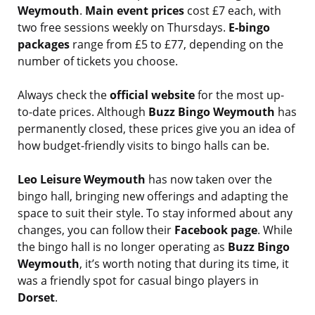
Weymouth
.
Main event prices
cost £7 each, with
two free sessions weekly on Thursdays.
E-bingo
packages
range from £5 to £77, depending on the
number of tickets you choose.
Always check the
official website
for the most up-
to-date prices. Although
Buzz Bingo Weymouth
has
permanently closed, these prices give you an idea of
how budget-friendly visits to bingo halls can be.
Leo Leisure Weymouth
has now taken over the
bingo hall, bringing new offerings and adapting the
space to suit their style. To stay informed about any
changes, you can follow their
Facebook page
. While
the bingo hall is no longer operating as
Buzz Bingo
Weymouth
, it’s worth noting that during its time, it
was a friendly spot for casual bingo players in
Dorset
.