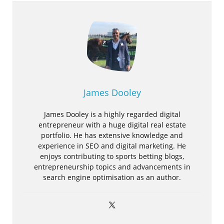
James Dooley
James Dooley is a highly regarded digital
entrepreneur with a huge digital real estate
portfolio. He has extensive knowledge and
experience in SEO and digital marketing. He
enjoys contributing to sports betting blogs,
entrepreneurship topics and advancements in
search engine optimisation as an author.