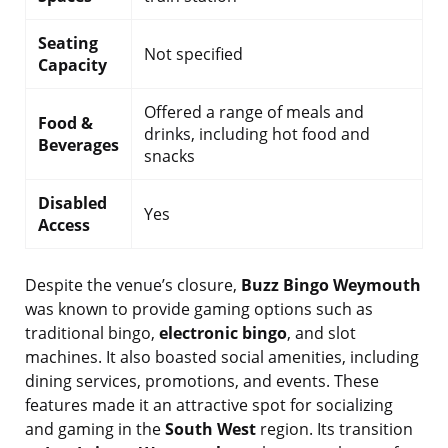
Seating
Not specified
Capacity
Offered a range of meals and
Food &
drinks, including hot food and
Beverages
snacks
Disabled
Yes
Access
Despite the venue’s closure,
Buzz Bingo Weymouth
was known to provide gaming options such as
traditional bingo,
electronic bingo
, and slot
machines. It also boasted social amenities, including
dining services, promotions, and events. These
features made it an attractive spot for socializing
and gaming in the
South West
region. Its transition