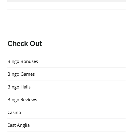
Check Out
Bingo Bonuses
Bingo Games
Bingo Halls
Bingo Reviews
Casino
East Anglia