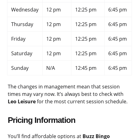
Wednesday
12 pm
12:25 pm
6:45 pm
Thursday
12 pm
12:25 pm
6:45 pm
Friday
12 pm
12:25 pm
6:45 pm
Saturday
12 pm
12:25 pm
6:45 pm
Sunday
N/A
12:45 pm
6:45 pm
The changes in management mean that session
times may vary now. It’s always best to check with
Leo Leisure
for the most current session schedule.
Pricing Information
You’ll find affordable options at
Buzz Bingo