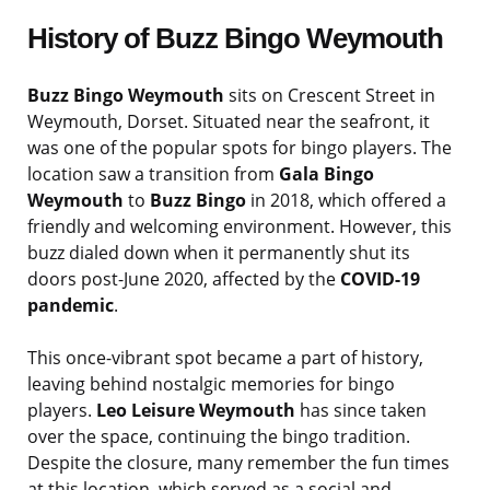
History of Buzz Bingo Weymouth
Buzz Bingo Weymouth
sits on Crescent Street in
Weymouth, Dorset. Situated near the seafront, it
was one of the popular spots for bingo players. The
location saw a transition from
Gala Bingo
Weymouth
to
Buzz Bingo
in 2018, which offered a
friendly and welcoming environment. However, this
buzz dialed down when it permanently shut its
doors post-June 2020, affected by the
COVID-19
pandemic
.
This once-vibrant spot became a part of history,
leaving behind nostalgic memories for bingo
players.
Leo Leisure Weymouth
has since taken
over the space, continuing the bingo tradition.
Despite the closure, many remember the fun times
at this location, which served as a social and