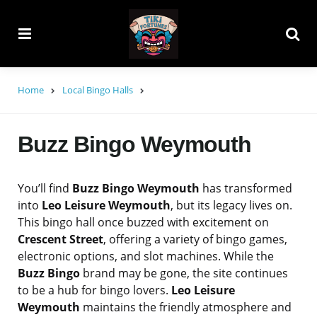
Menu
Searc
Home
Local Bingo Halls
Buzz Bingo Weymouth
You’ll find
Buzz Bingo Weymouth
has transformed
into
Leo Leisure Weymouth
, but its legacy lives on.
This bingo hall once buzzed with excitement on
Crescent Street
, offering a variety of bingo games,
electronic options, and slot machines. While the
Buzz Bingo
brand may be gone, the site continues
to be a hub for bingo lovers.
Leo Leisure
Weymouth
maintains the friendly atmosphere and