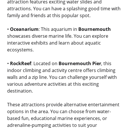
attraction features exciting water slides and
attractions. You can have a splashing good time with
family and friends at this popular spot.
•
Oceanarium
: This aquarium in
Bournemouth
showcases diverse marine life. You can explore
interactive exhibits and learn about aquatic
ecosystems.
•
RockReef
: Located on
Bournemouth Pier
, this
indoor climbing and activity centre offers climbing
walls and a zip line. You can challenge yourself with
various adventure activities at this exciting
destination.
These attractions provide alternative entertainment
options in the area. You can choose from water-
based fun, educational marine experiences, or
adrenaline-pumping activities to suit your