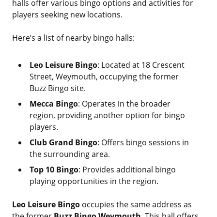
halls offer various bingo options and activities for
players seeking new locations.
Here’s a list of nearby bingo halls:
Leo Leisure Bingo
: Located at 18 Crescent
Street, Weymouth, occupying the former
Buzz Bingo site.
Mecca Bingo
: Operates in the broader
region, providing another option for bingo
players.
Club Grand Bingo
: Offers bingo sessions in
the surrounding area.
Top 10 Bingo
: Provides additional bingo
playing opportunities in the region.
Leo Leisure Bingo
occupies the same address as
the former
Buzz Bingo Weymouth
. This hall offers