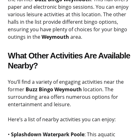
paper and electronic bingo sessions. You can enjoy
various leisure activities at this location. The other
halls in the list provide different bingo options,
ensuring you have plenty of choices for your bingo
outings in the
Weymouth
area.
What Other Activities Are Available
Nearby?
You’ll find a variety of engaging activities near the
former
Buzz Bingo Weymouth
location. The
surrounding area offers numerous options for
entertainment and leisure.
Here’s a list of nearby activities you can enjoy:
•
Splashdown Waterpark Poole
: This aquatic