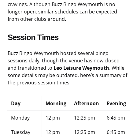
cravings. Although Buzz Bingo Weymouth is no
longer open, similar schedules can be expected
from other clubs around.
Session Times
Buzz Bingo Weymouth hosted several bingo
sessions daily, though the venue has now closed
and transitioned to
Leo Leisure Weymouth
. While
some details may be outdated, here’s a summary of
the previous session times.
Day
Morning
Afternoon
Evening
Monday
12 pm
12:25 pm
6:45 pm
Tuesday
12 pm
12:25 pm
6:45 pm