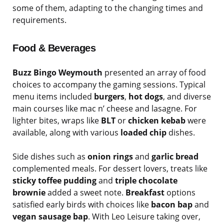
some of them, adapting to the changing times and
requirements.
Food & Beverages
Buzz Bingo Weymouth
presented an array of food
choices to accompany the gaming sessions. Typical
menu items included
burgers
,
hot dogs
, and diverse
main courses like mac n’ cheese and lasagne. For
lighter bites, wraps like
BLT
or
chicken kebab
were
available, along with various
loaded chip
dishes.
Side dishes such as
onion rings
and
garlic bread
complemented meals. For dessert lovers, treats like
sticky toffee pudding
and
triple chocolate
brownie
added a sweet note.
Breakfast
options
satisfied early birds with choices like
bacon bap
and
vegan sausage bap
. With Leo Leisure taking over,