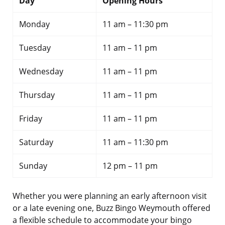
Day
Opening Hours
Monday
11 am – 11:30 pm
Tuesday
11 am – 11 pm
Wednesday
11 am – 11 pm
Thursday
11 am – 11 pm
Friday
11 am – 11 pm
Saturday
11 am – 11:30 pm
Sunday
12 pm – 11 pm
Whether you were planning an early afternoon visit
or a late evening one, Buzz Bingo Weymouth offered
a flexible schedule to accommodate your bingo