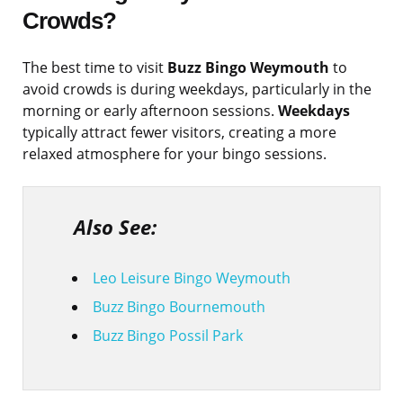
Crowds?
The best time to visit
Buzz Bingo Weymouth
to
avoid crowds is during weekdays, particularly in the
morning or early afternoon sessions.
Weekdays
typically attract fewer visitors, creating a more
relaxed atmosphere for your bingo sessions.
Also See:
Leo Leisure Bingo Weymouth
Buzz Bingo Bournemouth
Buzz Bingo Possil Park