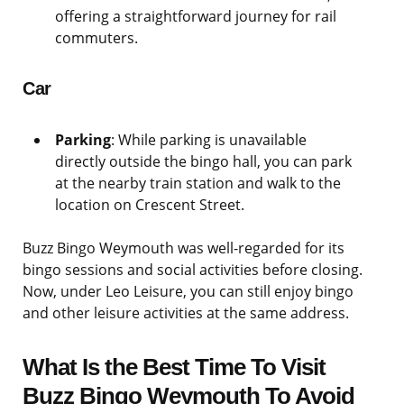
offering a straightforward journey for rail
commuters.
Car
Parking
: While parking is unavailable
directly outside the bingo hall, you can park
at the nearby train station and walk to the
location on Crescent Street.
Buzz Bingo Weymouth was well-regarded for its
bingo sessions and social activities before closing.
Now, under Leo Leisure, you can still enjoy bingo
and other leisure activities at the same address.
What Is the Best Time To Visit
Buzz Bingo Weymouth To Avoid