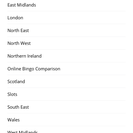
East Midlands
London
North East
North West
Northern Ireland
Online Bingo Comparison
Scotland
Slots
South East
Wales
West Midlands