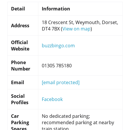
Detail
Information
18 Crescent St, Weymouth, Dorset,
Address
DT4 7BX (
View on map
)
Official
buzzbingo.com
Website
Phone
01305 785180
Number
Email
[email protected]
Social
Facebook
Profiles
Car
No dedicated parking;
Parking
recommended parking at nearby
Spaces
train station