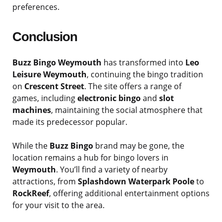
preferences.
Conclusion
Buzz Bingo Weymouth
has transformed into
Leo
Leisure Weymouth
, continuing the bingo tradition
on
Crescent Street
. The site offers a range of
games, including
electronic bingo
and
slot
machines
, maintaining the social atmosphere that
made its predecessor popular.
While the
Buzz Bingo
brand may be gone, the
location remains a hub for bingo lovers in
Weymouth
. You’ll find a variety of nearby
attractions, from
Splashdown Waterpark Poole
to
RockReef
, offering additional entertainment options
for your visit to the area.