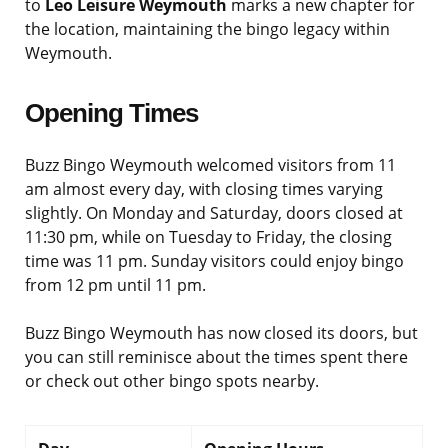
to
Leo Leisure Weymouth
marks a new chapter for
the location, maintaining the bingo legacy within
Weymouth.
Opening Times
Buzz Bingo Weymouth welcomed visitors from 11
am almost every day, with closing times varying
slightly. On Monday and Saturday, doors closed at
11:30 pm, while on Tuesday to Friday, the closing
time was 11 pm. Sunday visitors could enjoy bingo
from 12 pm until 11 pm.
Buzz Bingo Weymouth has now closed its doors, but
you can still reminisce about the times spent there
or check out other bingo spots nearby.