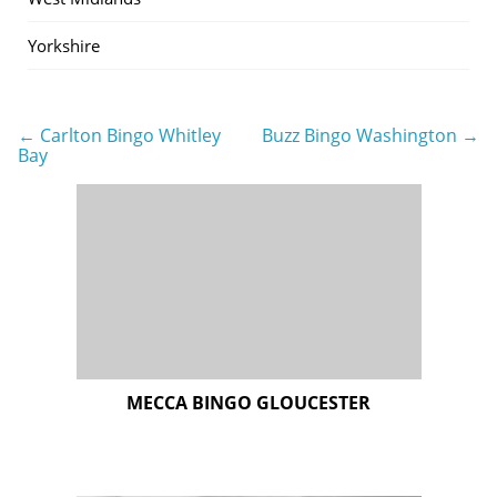
Yorkshire
← Carlton Bingo Whitley
Buzz Bingo Washington →
Post
Bay
navigation