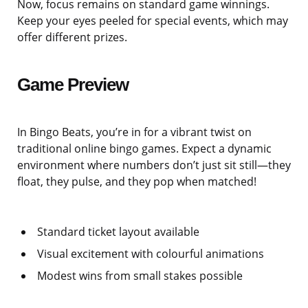
Now, focus remains on standard game winnings.
Keep your eyes peeled for special events, which may
offer different prizes.
Game Preview
In Bingo Beats, you’re in for a vibrant twist on
traditional online bingo games. Expect a dynamic
environment where numbers don’t just sit still—they
float, they pulse, and they pop when matched!
Standard ticket layout available
Visual excitement with colourful animations
Modest wins from small stakes possible