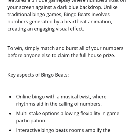
features a unique gameplay where numbers float on
your screen against a dark blue backdrop. Unlike
traditional bingo games, Bingo Beats involves
numbers generated by a heartbeat animation,
creating an engaging visual effect.
To win, simply match and burst all of your numbers
before anyone else to claim the full house prize.
Key aspects of Bingo Beats:
Online bingo with a musical twist, where
rhythms aid in the calling of numbers.
Multi-stake options allowing flexibility in game
participation.
Interactive bingo beats rooms amplify the