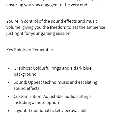
ensuring you stay engaged to the very end.
You’re in control of the sound effects and music
volume, giving you the freedom to set the ambience
just right for your gaming session.
Key Points to Remember:
Graphics: Colourful rings and a dark blue
background
Sound: Upbeat techno music and escalating
sound effects
Customisation: Adjustable audio settings,
including a mute option
Layout: Traditional ticket view available