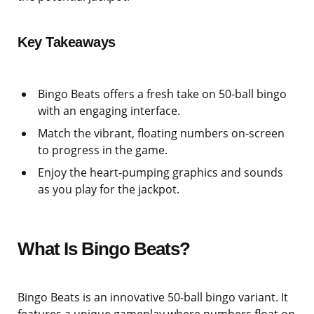
Key Takeaways
Bingo Beats offers a fresh take on 50-ball bingo
with an engaging interface.
Match the vibrant, floating numbers on-screen
to progress in the game.
Enjoy the heart-pumping graphics and sounds
as you play for the jackpot.
What Is Bingo Beats?
Bingo Beats is an innovative 50-ball bingo variant. It