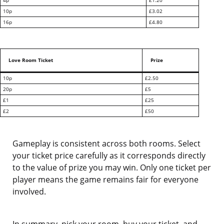
4p
£1.20
10p
£3.02
16p
£4.80
Love Room Ticket
Prize
10p
£2.50
20p
£5
£1
£25
£2
£50
Gameplay is consistent across both rooms. Select
your ticket price carefully as it corresponds directly
to the value of prize you may win. Only one ticket per
player means the game remains fair for everyone
involved.