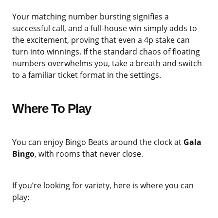
Your matching number bursting signifies a
successful call, and a full-house win simply adds to
the excitement, proving that even a 4p stake can
turn into winnings. If the standard chaos of floating
numbers overwhelms you, take a breath and switch
to a familiar ticket format in the settings.
Where To Play
You can enjoy Bingo Beats around the clock at
Gala
Bingo
, with rooms that never close.
If you’re looking for variety, here is where you can
play: