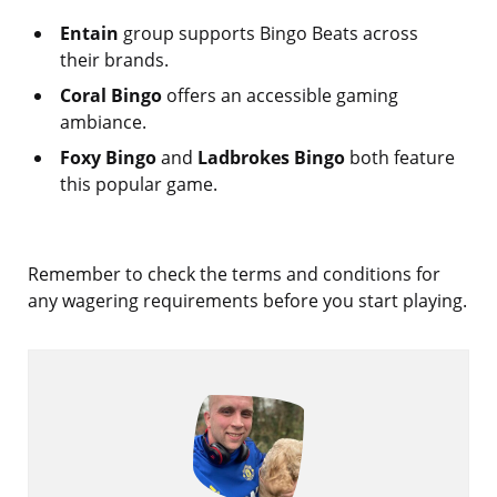
Entain
group supports Bingo Beats across
their brands.
Coral Bingo
offers an accessible gaming
ambiance.
Foxy Bingo
and
Ladbrokes Bingo
both feature
this popular game.
Remember to check the terms and conditions for
any wagering requirements before you start playing.