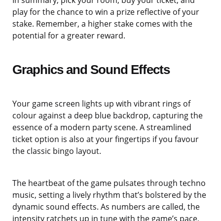
In summary, pick your room, buy your ticket, and
play for the chance to win a prize reflective of your
stake. Remember, a higher stake comes with the
potential for a greater reward.
Graphics and Sound Effects
Your game screen lights up with vibrant rings of
colour against a deep blue backdrop, capturing the
essence of a modern party scene. A streamlined
ticket option is also at your fingertips if you favour
the classic bingo layout.
The heartbeat of the game pulsates through techno
music, setting a lively rhythm that’s bolstered by the
dynamic sound effects. As numbers are called, the
intensity ratchets up in tune with the game’s pace,