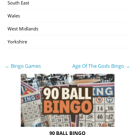
South East
Wales
West Midlands
Yorkshire
← Bingo Games
Age Of The Gods Bingo →
Post
navigation