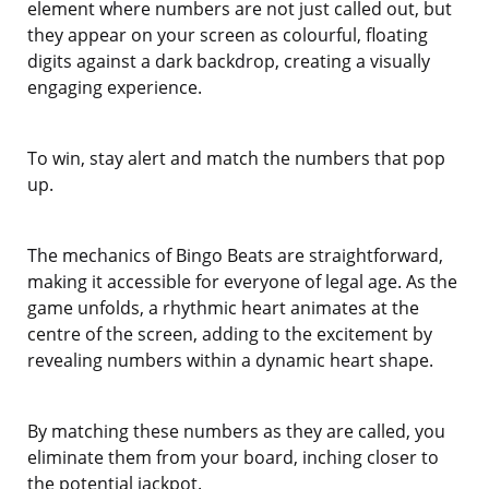
element where numbers are not just called out, but
they appear on your screen as colourful, floating
digits against a dark backdrop, creating a visually
engaging experience.
To win, stay alert and match the numbers that pop
up.
The mechanics of Bingo Beats are straightforward,
making it accessible for everyone of legal age. As the
game unfolds, a rhythmic heart animates at the
centre of the screen, adding to the excitement by
revealing numbers within a dynamic heart shape.
By matching these numbers as they are called, you
eliminate them from your board, inching closer to
the potential jackpot.