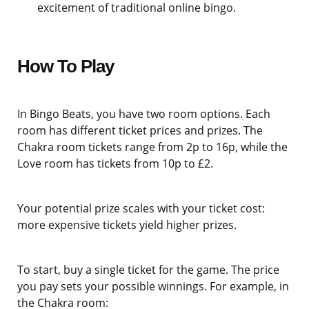
excitement of traditional online bingo.
How To Play
In Bingo Beats, you have two room options. Each
room has different ticket prices and prizes. The
Chakra room tickets range from 2p to 16p, while the
Love room has tickets from 10p to £2.
Your potential prize scales with your ticket cost:
more expensive tickets yield higher prizes.
To start, buy a single ticket for the game. The price
you pay sets your possible winnings. For example, in
the Chakra room: