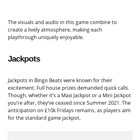
The visuals and audio in this game combine to
create a lively atmosphere, making each
playthrough uniquely enjoyable.
Jackpots
Jackpots in Bingo Beats were known for their
excitement. Full house prizes demanded quick calls.
Though, whether it’s a Maxi Jackpot or a Mini Jackpot
you’re after, they’ve ceased since Summer 2021. The
anticipation on £10k Fridays remains, as players aim
for the standard game jackpot.