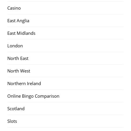
Casino
East Anglia
East Midlands
London
North East
North West
Northern Ireland
Online Bingo Comparison
Scotland
Slots