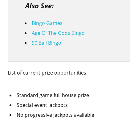
Also See:
Bingo Games
Age Of The Gods Bingo
90 Ball Bingo
List of current prize opportunities:
Standard game full house prize
Special event jackpots
No progressive jackpots available