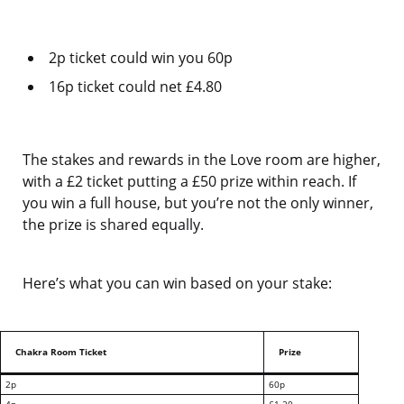
2p ticket could win you 60p
16p ticket could net £4.80
The stakes and rewards in the Love room are higher,
with a £2 ticket putting a £50 prize within reach. If
you win a full house, but you’re not the only winner,
the prize is shared equally.
Here’s what you can win based on your stake:
Chakra Room Ticket
Prize
2p
60p