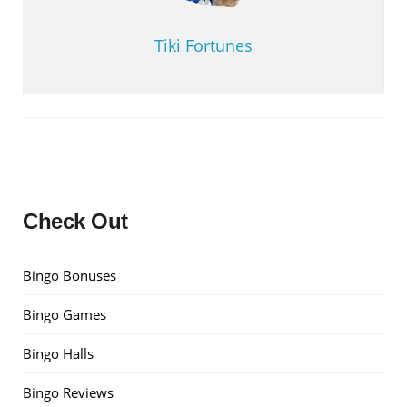
Tiki Fortunes
Check Out
Bingo Bonuses
Bingo Games
Bingo Halls
Bingo Reviews