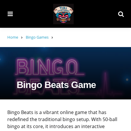
Menu
Searc
Home
Bingo Games
Bingo Beats Game
Bingo Beats is a vibrant online game that has
redefined the traditional bingo setup. With 50-ball
bingo at its core, it introduces an interactive