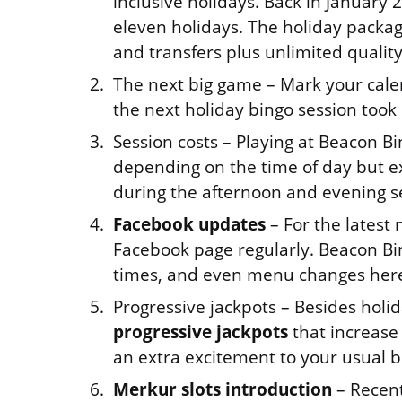
inclusive holidays. Back in January
eleven holidays. The holiday package
and transfers plus unlimited quality
The next big game – Mark your cale
the next holiday bingo session took 
Session costs – Playing at Beacon Bi
depending on the time of day but e
during the afternoon and evening s
Facebook updates
– For the latest
Facebook page regularly. Beacon Bi
times, and even menu changes her
Progressive jackpots – Besides holi
progressive jackpots
that increase
an extra excitement to your usual b
Merkur slots introduction
– Recent