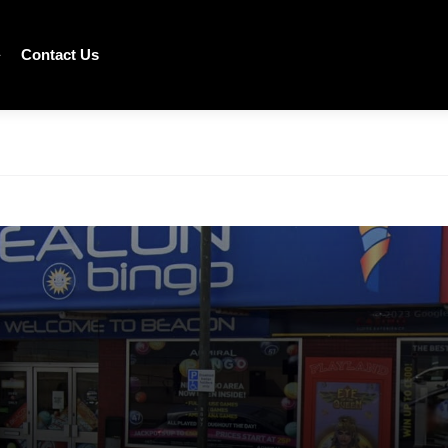
Contact Us