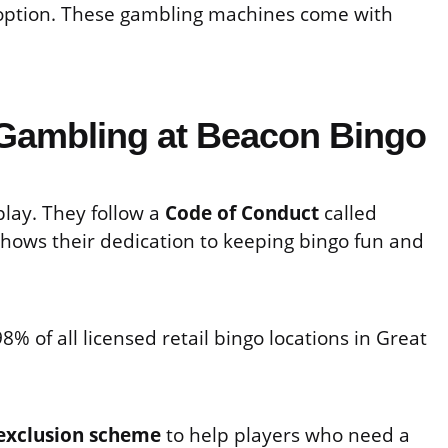
 option. These gambling machines come with
Gambling at Beacon Bingo
lay. They follow a
Code of Conduct
called
 shows their dedication to keeping bingo fun and
% of all licensed retail bingo locations in Great
-exclusion scheme
to help players who need a