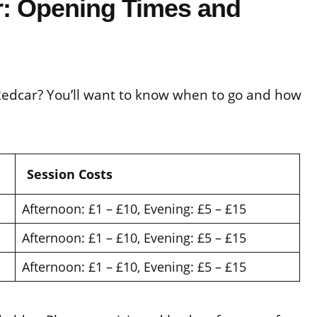
: Opening Times and
 Redcar? You’ll want to know when to go and how
Session Costs
Afternoon: £1 – £10, Evening: £5 – £15
Afternoon: £1 – £10, Evening: £5 – £15
Afternoon: £1 – £10, Evening: £5 – £15