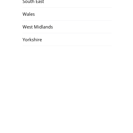
South East
Wales
West Midlands
Yorkshire