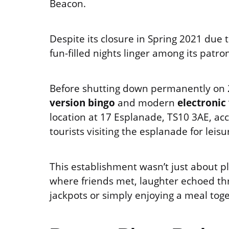
Beacon.
Despite its closure in Spring 2021 due 
fun-filled nights linger among its patro
Before shutting down permanently on 2
version bingo
and modern
electronic
location at 17 Esplanade, TS10 3AE, acc
tourists visiting the esplanade for leisu
This establishment wasn’t just about p
where friends met, laughter echoed thro
jackpots or simply enjoying a meal to