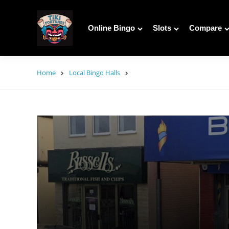
Online Bingo
Slots
Compare
Home
Local Bingo Halls