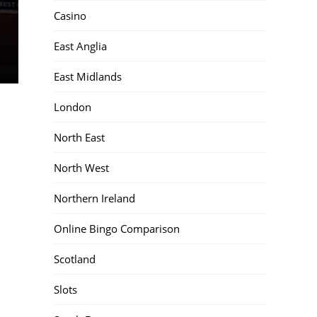
Casino
East Anglia
East Midlands
London
North East
North West
Northern Ireland
Online Bingo Comparison
Scotland
Slots