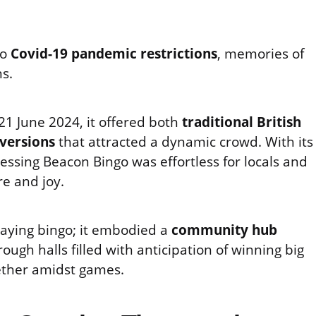
to
Covid-19 pandemic restrictions
, memories of
ns.
1 June 2024, it offered both
traditional British
 versions
that attracted a dynamic crowd. With its
essing Beacon Bingo was effortless for locals and
re and joy.
laying bingo; it embodied a
community hub
ugh halls filled with anticipation of winning big
gether amidst games.