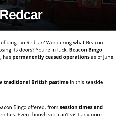
 Redcar
ng of bingo in Redcar? Wondering what Beacon
sing its doors? You’re in luck.
Beacon Bingo
s, has
permanently ceased operations
as of June
he
traditional British pastime
in this seaside
Beacon Bingo offered, from
session times and
enities. Even though you can’t visit anymore,