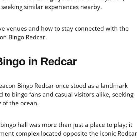
e seeking similar experiences nearby.
tive venues and how to stay connected with the
on Bingo Redcar.
ingo in Redcar
Beacon Bingo Redcar once stood as a landmark
d to bingo fans and casual visitors alike, seeking
 of the ocean.
bingo hall was more than just a place to play; it
ement complex located opposite the iconic Redcar