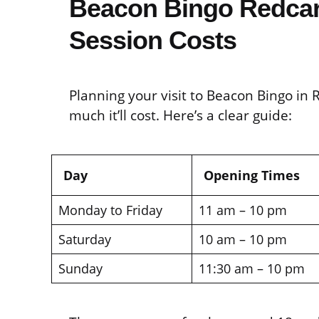
Beacon Bingo Redcar
Session Costs
Planning your visit to Beacon Bingo in
much it’ll cost. Here’s a clear guide:
Day
Opening Times
Monday to Friday
11 am – 10 pm
Saturday
10 am – 10 pm
Sunday
11:30 am – 10 pm