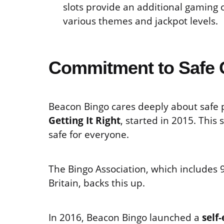
slots provide an additional gaming
various themes and jackpot levels.
Commitment to Safe 
Beacon Bingo cares deeply about safe p
Getting It Right
, started in 2015. This
safe for everyone.
The Bingo Association, which includes 98
Britain, backs this up.
In 2016, Beacon Bingo launched a
self