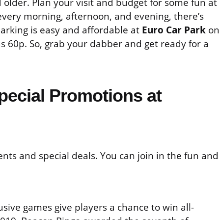
older. Plan your visit and budget for some fun at
every morning, afternoon, and evening, there’s
parking is easy and affordable at
Euro Car Park
on
as 60p. So, grab your dabber and get ready for a
pecial Promotions at
nts and special deals. You can join in the fun and
usive games give players a chance to win all-