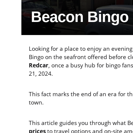
Beacon Bingo
Looking for a place to enjoy an eveni
Bingo on the seafront offered before clo
Redcar
, once a busy hub for bingo fan
21, 2024.
This fact marks the end of an era for t
town.
This article guides you through what 
prices
to travel options and on-site am