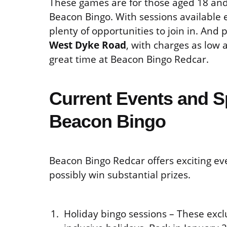
These games are for those aged 18 and 
Beacon Bingo. With sessions available 
plenty of opportunities to join in. And 
West Dyke Road
, with charges as low 
great time at Beacon Bingo Redcar.
Current Events and S
Beacon Bingo
Beacon Bingo Redcar offers exciting eve
possibly win substantial prizes.
Holiday bingo sessions – These excl