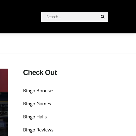
Search
Search
for:
Check Out
Bingo Bonuses
Bingo Games
Bingo Halls
Bingo Reviews