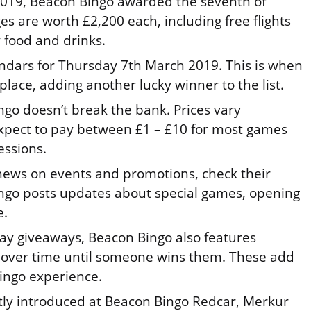
 2019, Beacon Bingo awarded the seventh of
s are worth £2,200 each, including free flights
 food and drinks.
ndars for Thursday 7th March 2019. This is when
place, adding another lucky winner to the list.
ngo doesn’t break the bank. Prices vary
xpect to pay between £1 – £10 for most games
essions.
 news on events and promotions, check their
ngo posts updates about special games, opening
e.
day giveaways, Beacon Bingo also features
 over time until someone wins them. These add
ingo experience.
ly introduced at Beacon Bingo Redcar, Merkur