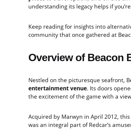
understanding its legacy helps if you’r
Keep reading for insights into alterna
community that once gathered at Beac
Overview of Beacon B
Nestled on the picturesque seafront, 
entertainment venue
. Its doors opene
the excitement of the game with a view
Acquired by Marwyn in April 2012, this 
was an integral part of Redcar’s amus