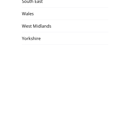
South East
Wales
West Midlands
Yorkshire