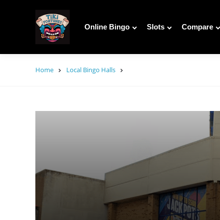
Online Bingo
Slots
Compare
Home
Local Bingo Halls