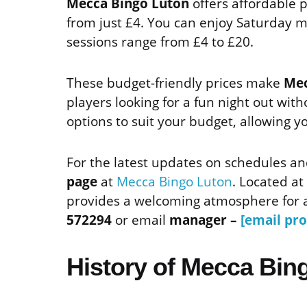
Mecca Bingo Luton
offers affordable p
from just £4. You can enjoy Saturday 
sessions range from £4 to £20.
These budget-friendly prices make
Mec
players looking for a fun night out with
options to suit your budget, allowing yo
For the latest updates on schedules an
page
at
Mecca Bingo Luton
. Located at
provides a welcoming atmosphere for a
572294
or email
manager –
[email pro
History of Mecca Bin