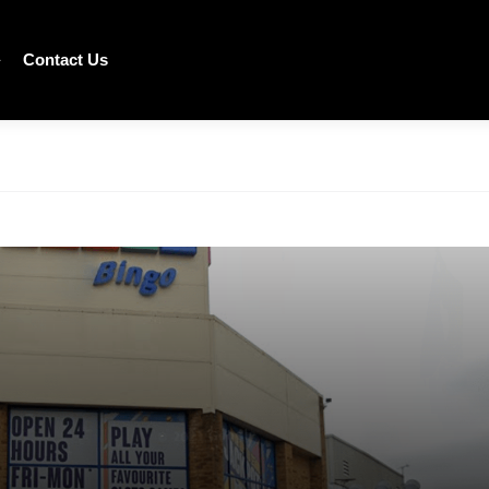
Contact Us