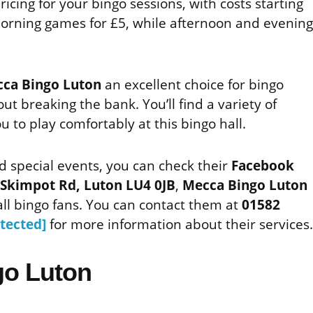
ricing for your bingo sessions, with costs starting
morning games for £5, while afternoon and evening
ca Bingo Luton
an excellent choice for bingo
out breaking the bank. You’ll find a variety of
u to play comfortably at this bingo hall.
d special events, you can check their
Facebook
Skimpot Rd, Luton LU4 0JB
,
Mecca Bingo Luton
ll bingo fans. You can contact them at
01582
tected]
for more information about their services.
go Luton