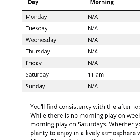
Day
Morning
Monday
N/A
Tuesday
N/A
Wednesday
N/A
Thursday
N/A
Friday
N/A
Saturday
11 am
Sunday
N/A
You’ll find consistency with the after
While there is no morning play on week
morning play on Saturdays. Whether you
plenty to enjoy in a lively atmosphere w