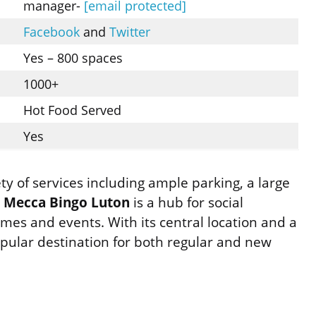
manager-
[email protected]
Facebook
and
Twitter
Yes – 800 spaces
1000+
Hot Food Served
Yes
iety of services including ample parking, a large
.
Mecca Bingo Luton
is a hub for social
ames and events. With its central location and a
opular destination for both regular and new