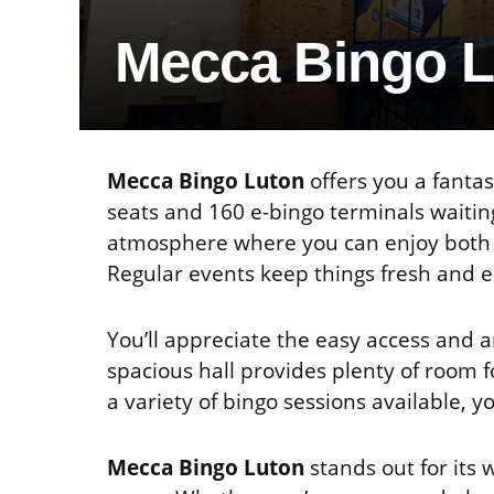
Mecca Bingo 
Mecca Bingo Luton
offers you a fantas
seats and 160 e-bingo terminals waiting
atmosphere where you can enjoy both so
Regular events keep things fresh and e
You’ll appreciate the easy access and 
spacious hall provides plenty of room f
a variety of bingo sessions available, y
Mecca Bingo Luton
stands out for its