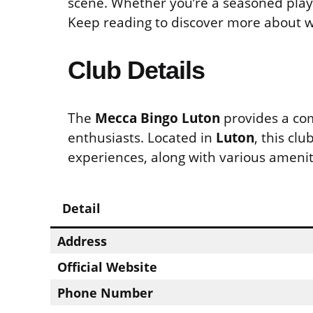
scene. Whether you’re a seasoned player
Keep reading to discover more about wh
Club Details
The
Mecca Bingo Luton
provides a co
enthusiasts. Located in
Luton
, this cl
experiences, along with various amenit
Detail
Address
Official Website
Phone Number