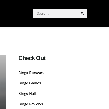
Search
Search
for:
Check Out
Bingo Bonuses
Bingo Games
Bingo Halls
Bingo Reviews