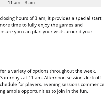
11 am – 3 am
losing hours of 3 am, it provides a special start
more time to fully enjoy the games and
nsure you can plan your visits around your
fer a variety of options throughout the week.
Saturdays at 11 am. Afternoon sessions kick off
 schedule for players. Evening sessions commence
ng ample opportunities to join in the fun.