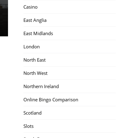
Casino
East Anglia
East Midlands
London
North East
North West
Northern Ireland
Online Bingo Comparison
Scotland
Slots