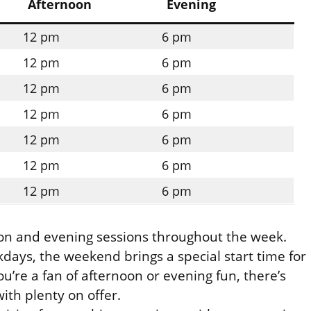
Afternoon
Evening
12 pm
6 pm
12 pm
6 pm
12 pm
6 pm
12 pm
6 pm
12 pm
6 pm
12 pm
6 pm
12 pm
6 pm
noon and evening sessions throughout the week.
days, the weekend brings a special start time for
’re a fan of afternoon or evening fun, there’s
ith plenty on offer.