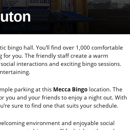
Luton
tic bingo hall. You’ll find over 1,000 comfortable
 for you. The friendly staff create a warm
cial interactions and exciting bingo sessions.
ntertaining.
ample parking at this
Mecca Bingo
location. The
or you and your friends to enjoy a night out. With
ou’re sure to find one that suits your schedule.
 welcoming environment and enjoyable social