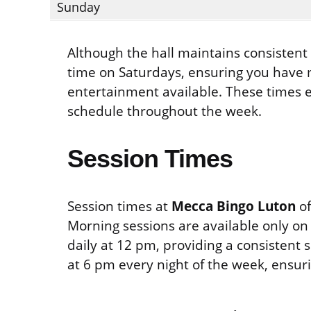
Sunday
Although the hall maintains consistent c
time on Saturdays, ensuring you have 
entertainment available. These times e
schedule throughout the week.
Session Times
Session times at
Mecca Bingo Luton
of
Morning sessions are available only on 
daily at 12 pm, providing a consistent
at 6 pm every night of the week, ensuri