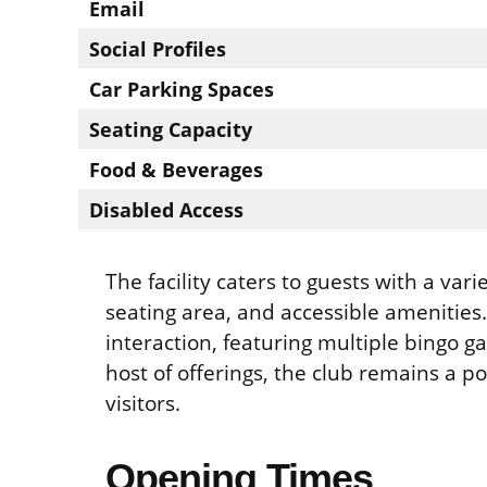
Email
Social Profiles
Car Parking Spaces
Seating Capacity
Food & Beverages
Disabled Access
The facility caters to guests with a var
seating area, and accessible amenities
interaction, featuring multiple bingo g
host of offerings, the club remains a p
visitors.
Opening Times