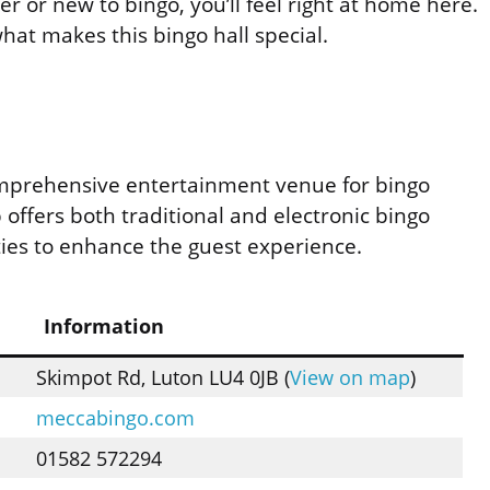
 or new to bingo, you’ll feel right at home here.
at makes this bingo hall special.
mprehensive entertainment venue for bingo
ub offers both traditional and electronic bingo
ies to enhance the guest experience.
Information
Skimpot Rd, Luton LU4 0JB (
View on map
)
meccabingo.com
01582 572294