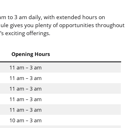
m to 3 am daily, with extended hours on
dule gives you plenty of opportunities throughout
s exciting offerings.
Opening Hours
11 am – 3 am
11 am – 3 am
11 am – 3 am
11 am – 3 am
11 am – 3 am
10 am – 3 am