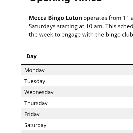
Mecca Bingo Luton
operates from 11 a
Saturdays starting at 10 am. This sche
the week to engage with the bingo club’
Day
Monday
Tuesday
Wednesday
Thursday
Friday
Saturday