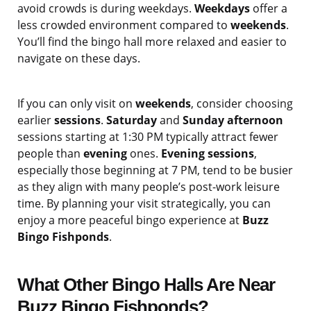
avoid crowds is during weekdays.
Weekdays
offer a
less crowded environment compared to
weekends
.
You’ll find the bingo hall more relaxed and easier to
navigate on these days.
If you can only visit on
weekends
, consider choosing
earlier
sessions
.
Saturday
and
Sunday afternoon
sessions starting at 1:30 PM typically attract fewer
people than
evening
ones.
Evening sessions
,
especially those beginning at 7 PM, tend to be busier
as they align with many people’s post-work leisure
time. By planning your visit strategically, you can
enjoy a more peaceful bingo experience at
Buzz
Bingo Fishponds
.
What Other Bingo Halls Are Near
Buzz Bingo Fishponds?