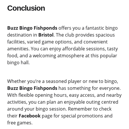
Conclusion
Buzz Bingo Fishponds
offers you a fantastic bingo
destination in
Bristol
. The club provides spacious
facilities, varied game options, and convenient
amenities. You can enjoy affordable sessions, tasty
food, and a welcoming atmosphere at this popular
bingo hall.
Whether you’re a seasoned player or new to bingo,
Buzz Bingo Fishponds
has something for everyone.
With flexible opening hours, easy access, and nearby
activities, you can plan an enjoyable outing centred
around your bingo session. Remember to check
their
Facebook
page for special promotions and
free games.