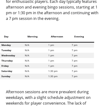
for enthusiastic players. Each day typically features
afternoon and evening bingo sessions, starting at 1
pm or 1:30 pm in the afternoon and continuing with
a 7 pm session in the evening.
Day
Morning
Afternoon
Evening
Monday
N/A
1 pm
7 pm
Tuesday
N/A
1 pm
7 pm
Wednesday
N/A
1 pm
7 pm
Thursday
N/A
1 pm
7 pm
Friday
N/A
1 pm
7 pm
Saturday
N/A
1:30 pm
7 pm
Sunday
N/A
1:30 pm
7 pm
Afternoon sessions are more prevalent during
weekdays, with a slight schedule adjustment on
weekends for player convenience. The lack of