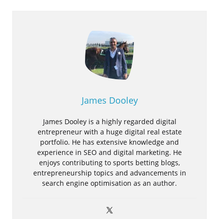
James Dooley
James Dooley is a highly regarded digital
entrepreneur with a huge digital real estate
portfolio. He has extensive knowledge and
experience in SEO and digital marketing. He
enjoys contributing to sports betting blogs,
entrepreneurship topics and advancements in
search engine optimisation as an author.