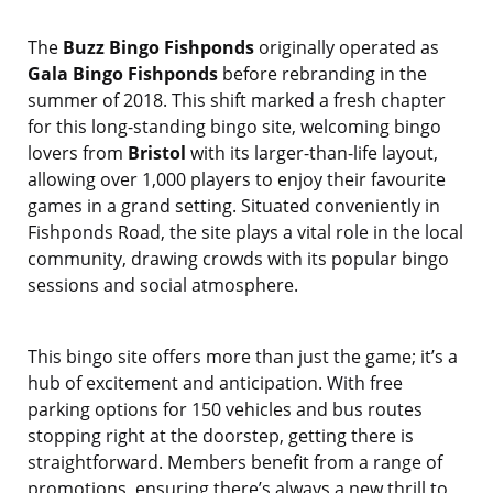
The
Buzz Bingo Fishponds
originally operated as
Gala Bingo Fishponds
before rebranding in the
summer of 2018. This shift marked a fresh chapter
for this long-standing bingo site, welcoming bingo
lovers from
Bristol
with its larger-than-life layout,
allowing over 1,000 players to enjoy their favourite
games in a grand setting. Situated conveniently in
Fishponds Road, the site plays a vital role in the local
community, drawing crowds with its popular bingo
sessions and social atmosphere.
This bingo site offers more than just the game; it’s a
hub of excitement and anticipation. With free
parking options for 150 vehicles and bus routes
stopping right at the doorstep, getting there is
straightforward. Members benefit from a range of
promotions, ensuring there’s always a new thrill to