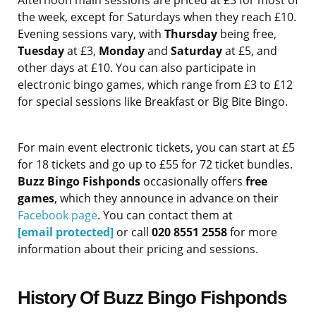
Afternoon main sessions are priced at £3 for most of
the week, except for Saturdays when they reach £10.
Evening sessions vary, with
Thursday
being free,
Tuesday
at £3,
Monday
and
Saturday
at £5, and
other days at £10. You can also participate in
electronic bingo games, which range from £3 to £12
for special sessions like Breakfast or Big Bite Bingo.
For main event electronic tickets, you can start at £5
for 18 tickets and go up to £55 for 72 ticket bundles.
Buzz Bingo Fishponds
occasionally offers
free
games
, which they announce in advance on their
Facebook page
. You can contact them at
[email protected]
or call
020 8551 2558
for more
information about their pricing and sessions.
History Of Buzz Bingo Fishponds