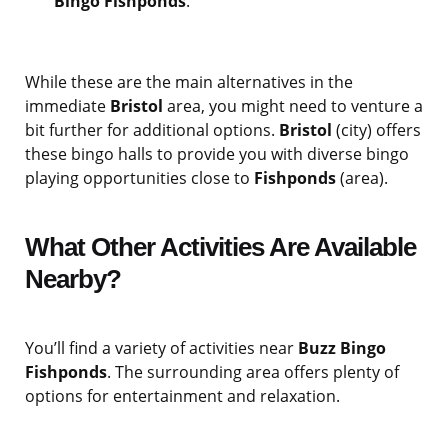
Bingo Fishponds
.
While these are the main alternatives in the
immediate
Bristol
area, you might need to venture a
bit further for additional options.
Bristol
(city) offers
these bingo halls to provide you with diverse bingo
playing opportunities close to
Fishponds
(area).
What Other Activities Are Available
Nearby?
You’ll find a variety of activities near
Buzz Bingo
Fishponds
. The surrounding area offers plenty of
options for entertainment and relaxation.