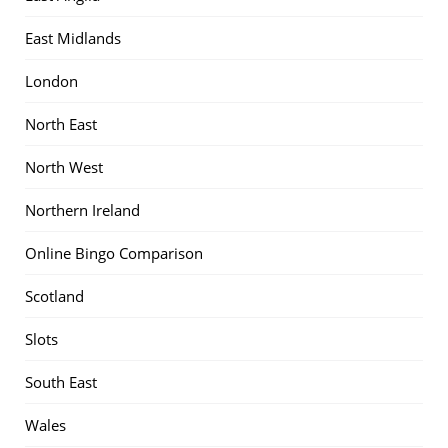
East Midlands
London
North East
North West
Northern Ireland
Online Bingo Comparison
Scotland
Slots
South East
Wales