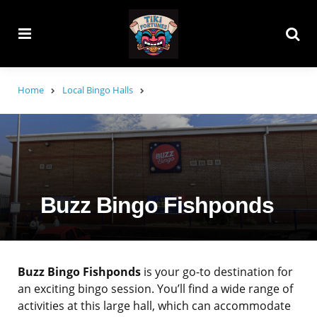
Menu
Searc
Home
Local Bingo Halls
Buzz Bingo Fishponds
Buzz Bingo Fishponds
is your go-to destination for
an exciting bingo session. You’ll find a wide range of
activities at this large hall, which can accommodate