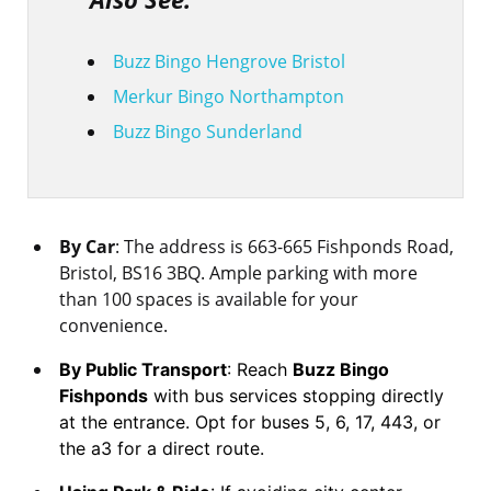
Buzz Bingo Hengrove Bristol
Merkur Bingo Northampton
Buzz Bingo Sunderland
By Car
: The address is 663-665 Fishponds Road,
Bristol, BS16 3BQ. Ample parking with more
than 100 spaces is available for your
convenience.
By Public Transport
: Reach
Buzz Bingo
Fishponds
with bus services stopping directly
at the entrance. Opt for buses 5, 6, 17, 443, or
the a3 for a direct route.