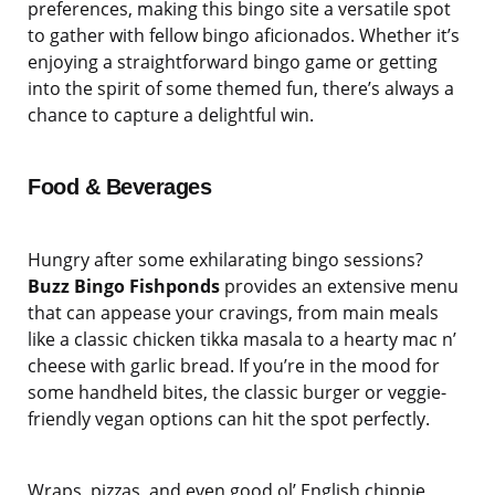
preferences, making this bingo site a versatile spot
to gather with fellow bingo aficionados. Whether it’s
enjoying a straightforward bingo game or getting
into the spirit of some themed fun, there’s always a
chance to capture a delightful win.
Food & Beverages
Hungry after some exhilarating bingo sessions?
Buzz Bingo Fishponds
provides an extensive menu
that can appease your cravings, from main meals
like a classic chicken tikka masala to a hearty mac n’
cheese with garlic bread. If you’re in the mood for
some handheld bites, the classic burger or veggie-
friendly vegan options can hit the spot perfectly.
Wraps, pizzas, and even good ol’ English chippie