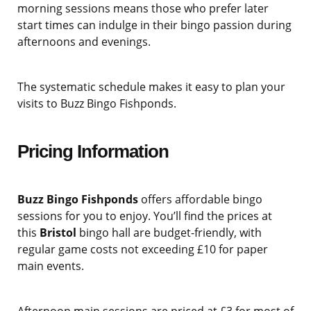
morning sessions means those who prefer later
start times can indulge in their bingo passion during
afternoons and evenings.
The systematic schedule makes it easy to plan your
visits to Buzz Bingo Fishponds.
Pricing Information
Buzz Bingo Fishponds
offers affordable bingo
sessions for you to enjoy. You’ll find the prices at
this
Bristol
bingo hall are budget-friendly, with
regular game costs not exceeding £10 for paper
main events.