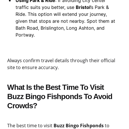
Using Park & Ride
: If avoiding city center
traffic suits you better, use
Bristol
’s Park &
Ride. This option will extend your journey,
given that stops are not nearby. Spot them at
Bath Road, Brislington, Long Ashton, and
Portway.
Always confirm travel details through their official
site to ensure accuracy.
What Is the Best Time To Visit
Buzz Bingo Fishponds To Avoid
Crowds?
The best time to visit
Buzz Bingo Fishponds
to