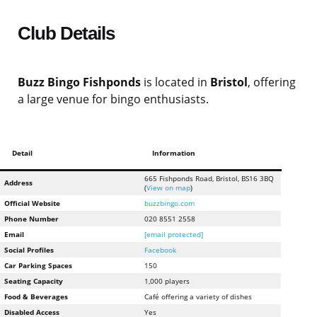
Club Details
Buzz Bingo Fishponds
is located in
Bristol
, offering
a large venue for bingo enthusiasts.
Detail
Information
665 Fishponds Road, Bristol, BS16 3BQ
Address
(
View on map
)
Official Website
buzzbingo.com
Phone Number
020 8551 2558
Email
[email protected]
Social Profiles
Facebook
Car Parking Spaces
150
Seating Capacity
1,000 players
Food & Beverages
Café offering a variety of dishes
Disabled Access
Yes