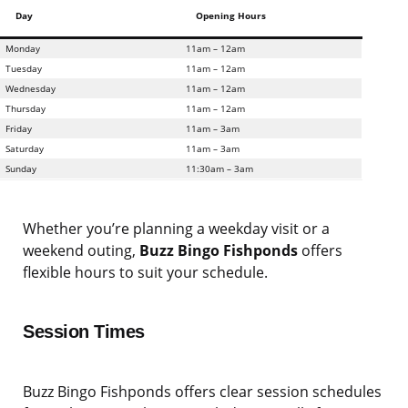
Day
Opening Hours
Monday
11am – 12am
Tuesday
11am – 12am
Wednesday
11am – 12am
Thursday
11am – 12am
Friday
11am – 3am
Saturday
11am – 3am
Sunday
11:30am – 3am
Whether you’re planning a weekday visit or a
weekend outing,
Buzz Bingo Fishponds
offers
flexible hours to suit your schedule.
Session Times
Buzz Bingo Fishponds offers clear session schedules