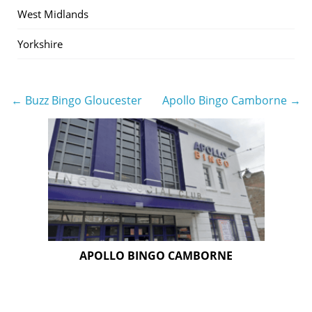
West Midlands
Yorkshire
← Buzz Bingo Gloucester
Apollo Bingo Camborne →
Post
navigation