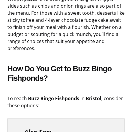
sides such as chips and onion rings are also part of
the menu. For those with a sweet tooth, desserts like
sticky toffee and 4-layer chocolate fudge cake await
to finish off your meal with a flourish. Whether on a
budget or scouting for a quick munch, you’ll find a
range of choices that suit your appetite and
preferences.
How Do You Get to Buzz Bingo
Fishponds?
To reach
Buzz Bingo Fishponds
in
Bristol
, consider
these options:
Also See: