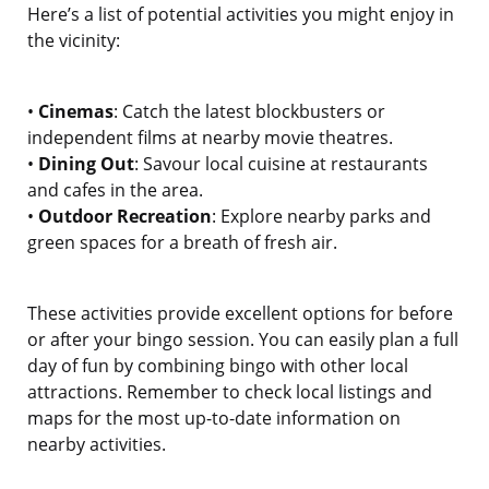
Here’s a list of potential activities you might enjoy in
the vicinity:
•
Cinemas
: Catch the latest blockbusters or
independent films at nearby movie theatres.
•
Dining Out
: Savour local cuisine at restaurants
and cafes in the area.
•
Outdoor Recreation
: Explore nearby parks and
green spaces for a breath of fresh air.
These activities provide excellent options for before
or after your bingo session. You can easily plan a full
day of fun by combining bingo with other local
attractions. Remember to check local listings and
maps for the most up-to-date information on
nearby activities.