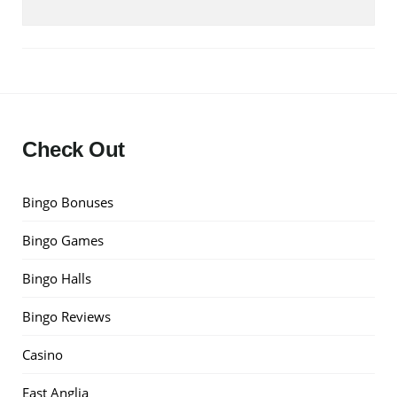
Check Out
Bingo Bonuses
Bingo Games
Bingo Halls
Bingo Reviews
Casino
East Anglia