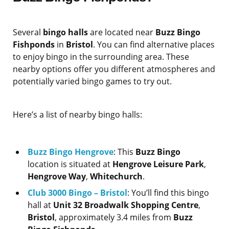
Several
bingo halls
are located near
Buzz Bingo
Fishponds
in
Bristol
. You can find alternative places
to enjoy bingo in the surrounding area. These
nearby options offer you different atmospheres and
potentially varied bingo games to try out.
Here’s a list of nearby bingo halls:
Buzz Bingo Hengrove
: This
Buzz Bingo
location is situated at
Hengrove Leisure Park
,
Hengrove Way
,
Whitechurch
.
Club 3000 Bingo – Bristol
: You’ll find this bingo
hall at
Unit 32 Broadwalk Shopping Centre
,
Bristol
, approximately 3.4 miles from
Buzz