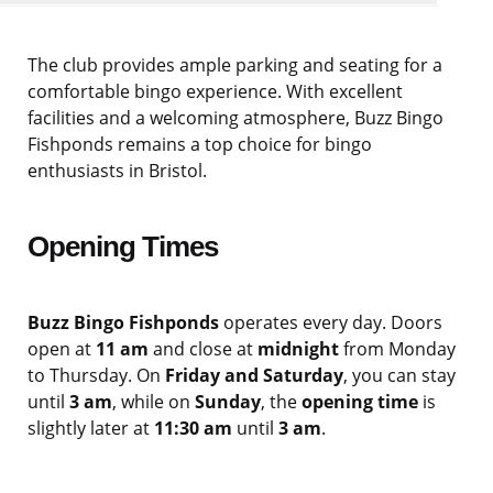
The club provides ample parking and seating for a
comfortable bingo experience. With excellent
facilities and a welcoming atmosphere, Buzz Bingo
Fishponds remains a top choice for bingo
enthusiasts in Bristol.
Opening Times
Buzz Bingo Fishponds
operates every day. Doors
open at
11 am
and close at
midnight
from Monday
to Thursday. On
Friday and Saturday
, you can stay
until
3 am
, while on
Sunday
, the
opening time
is
slightly later at
11:30 am
until
3 am
.