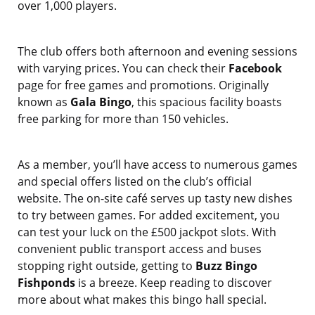
over 1,000 players.
The club offers both afternoon and evening sessions
with varying prices. You can check their
Facebook
page for free games and promotions. Originally
known as
Gala Bingo
, this spacious facility boasts
free parking for more than 150 vehicles.
As a member, you’ll have access to numerous games
and special offers listed on the club’s official
website. The on-site café serves up tasty new dishes
to try between games. For added excitement, you
can test your luck on the £500 jackpot slots. With
convenient public transport access and buses
stopping right outside, getting to
Buzz Bingo
Fishponds
is a breeze. Keep reading to discover
more about what makes this bingo hall special.