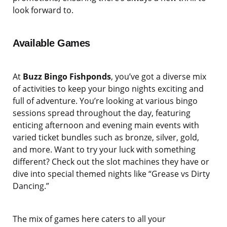
look forward to.
Available Games
At
Buzz Bingo Fishponds
, you’ve got a diverse mix
of activities to keep your bingo nights exciting and
full of adventure. You’re looking at various bingo
sessions spread throughout the day, featuring
enticing afternoon and evening main events with
varied ticket bundles such as bronze, silver, gold,
and more. Want to try your luck with something
different? Check out the slot machines they have or
dive into special themed nights like “Grease vs Dirty
Dancing.”
The mix of games here caters to all your